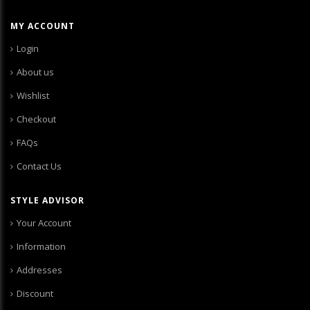
MY ACCOUNT
Login
About us
Wishlist
Checkout
FAQs
Contact Us
STYLE ADVISOR
Your Account
Information
Addresses
Discount