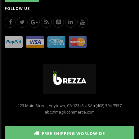
FOLLOW US
123 Main Street, Anytown, CA 12345 USA
+(408) 394-7557
abc@magikcommerce.com
FREE SHIPPING WORLDWIDE