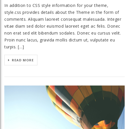
In addition to CSS style information for your theme,
style.css provides details about the Theme in the form of
comments. Aliquam laoreet consequat malesuada. Integer
vitae diam sed dolor euismod laoreet eget ac felis. Donec
non erat sed elit bibendum sodales. Donec eu cursus velit.
Proin nunc lacus, gravida mollis dictum ut, vulputate eu
turpis. […]
READ MORE