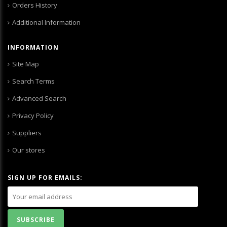
Orders History
Additional Information
INFORMATION
Site Map
Search Terms
Advanced Search
Privacy Policy
Suppliers
Our stores
SIGN UP FOR EMAILS: