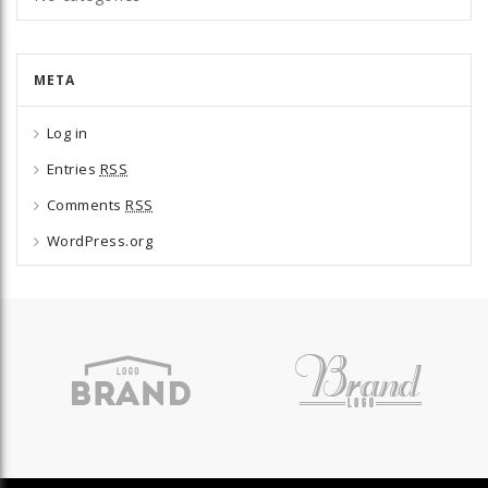
META
Log in
Entries
RSS
Comments
RSS
WordPress.org