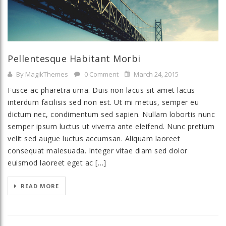
Pellentesque Habitant Morbi
By MagikThemes
0 Comment
March 24, 2015
Fusce ac pharetra urna. Duis non lacus sit amet lacus
interdum facilisis sed non est. Ut mi metus, semper eu
dictum nec, condimentum sed sapien. Nullam lobortis nunc
semper ipsum luctus ut viverra ante eleifend. Nunc pretium
velit sed augue luctus accumsan. Aliquam laoreet
consequat malesuada. Integer vitae diam sed dolor
euismod laoreet eget ac […]
READ MORE