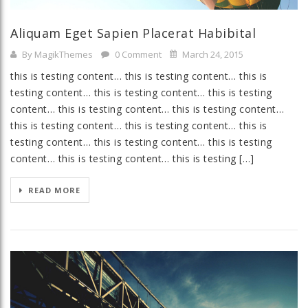
Aliquam Eget Sapien Placerat Habibital
By MagikThemes
0 Comment
March 24, 2015
this is testing content… this is testing content… this is
testing content… this is testing content… this is testing
content… this is testing content… this is testing content…
this is testing content… this is testing content… this is
testing content… this is testing content… this is testing
content… this is testing content… this is testing […]
READ MORE