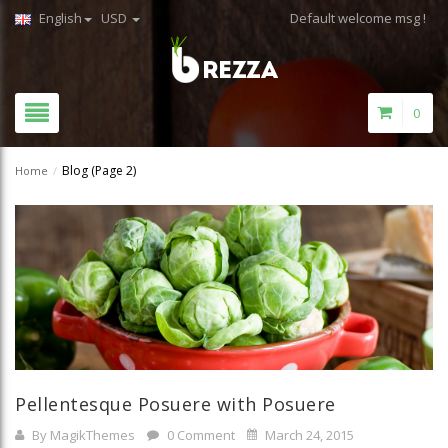
English
USD
Default welcome msg !
0
Blog
(Page 2)
Home
/
Pellentesque Posuere with Posuere
By MagikThemes
0 Comment
March 24, 2015