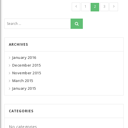
1
2
3
Search for:
ARCHIVES
January 2016
December 2015
November 2015
March 2015
January 2015
CATEGORIES
No categories