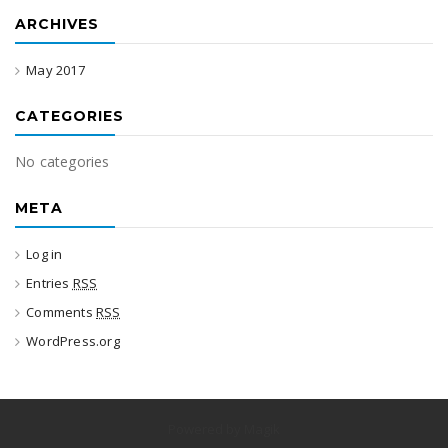
ARCHIVES
May 2017
CATEGORIES
No categories
META
Log in
Entries
RSS
Comments
RSS
WordPress.org
Powered by Magik