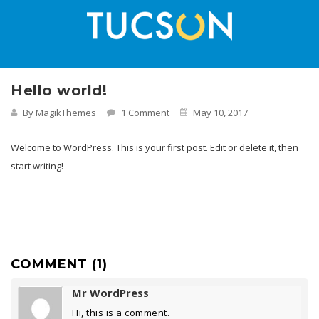
Hello world!
By MagikThemes
1 Comment
May 10, 2017
Welcome to WordPress. This is your first post. Edit or delete it, then
start writing!
COMMENT (1)
Mr WordPress
Hi, this is a comment.