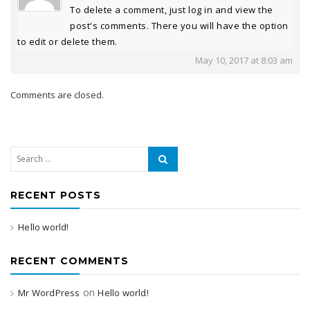
To delete a comment, just log in and view the
post's comments. There you will have the option
to edit or delete them.
May 10, 2017 at 8:03 am
Comments are closed.
Search for:
RECENT POSTS
Hello world!
RECENT COMMENTS
on
Mr WordPress
Hello world!