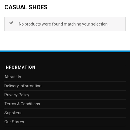
CASUAL SHOES
No products were found matching your selection.
INFORMATION
About Us
Delivery Information
Privacy Policy
Terms & Conditions
Suppliers
Our Stores