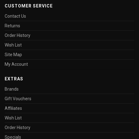
CUSTOMER SERVICE
Contact Us
Returns
Order History
Wish List
Site Map
My Account
EXTRAS
Brands
Gift Vouchers
Affiliates
Wish List
Order History
Specials