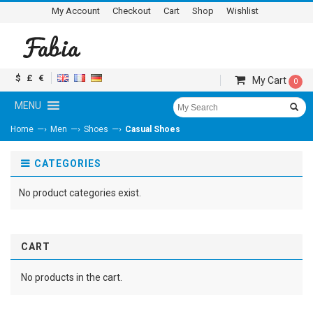
My Account
Checkout
Cart
Shop
Wishlist
$
£
€
My Cart
0
MENU
—›
—›
—›
Home
Men
Shoes
Casual Shoes
CATEGORIES
No product categories exist.
CART
No products in the cart.