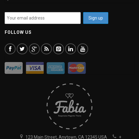
FOLLOW US
123 Main Street, Anytown, CA 12345 USA
+