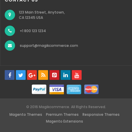
123 Main Street, Anytown,
CA 12345 USA
+1 800 123 1234
support@magikcommerce.com
© 2016 Magikcommerce. All Rights Reserved.
Magento Themes
Premium Themes
Responsive Themes
Magento Extensions