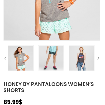
HONEY BY PANTALOONS WOMEN’S
SHORTS
85.99
$