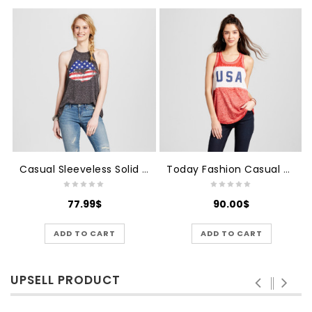
Casual Sleeveless Solid Women's Top
Today Fashion Casual Women's Top
77.99
$
90.00
$
ADD TO CART
ADD TO CART
UPSELL PRODUCT