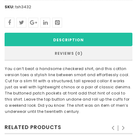
SKU:
tsh3432
DESCRIPTION
REVIEWS (0)
You can’t beat a handsome checkered shirt, and this cotton
version toes a stylish line between smart and effortlessly cool.
Cut for a slim fit with a structured, tall spread collar it works
just as well with lightweight chinos or a pair of classic denims.
The buttoned patch pockets at front add that hint of cool to
this shirt. Leave the top button undone and roll up the cuffs for
a weekend look. Did you know: The shirt was an item of men’s
underwear until the twentieth century.
RELATED PRODUCTS