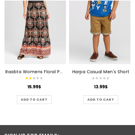
Raabta Womens Floral Printed Black With Printed Skirt
Harpa Casual Men's Short
15.99
$
13.99
$
ADD TO CART
ADD TO CART