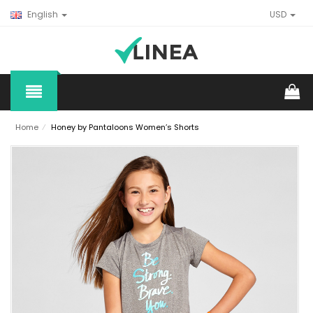
English
USD
Home
⁄
Honey by Pantaloons Women’s Shorts