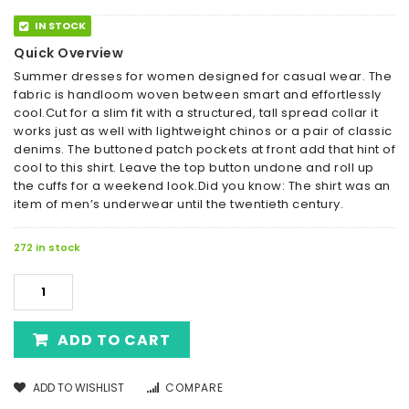
IN STOCK
Quick Overview
Summer dresses for women designed for casual wear. The
fabric is handloom woven between smart and effortlessly
cool.Cut for a slim fit with a structured, tall spread collar it
works just as well with lightweight chinos or a pair of classic
denims. The buttoned patch pockets at front add that hint of
cool to this shirt. Leave the top button undone and roll up
the cuffs for a weekend look.Did you know: The shirt was an
item of men’s underwear until the twentieth century.
272 in stock
ADD TO CART
ADD TO WISHLIST
COMPARE