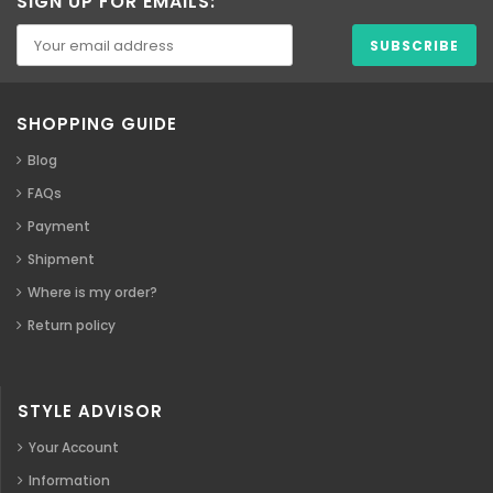
SIGN UP FOR EMAILS:
SHOPPING GUIDE
Blog
FAQs
Payment
Shipment
Where is my order?
Return policy
STYLE ADVISOR
Your Account
Information