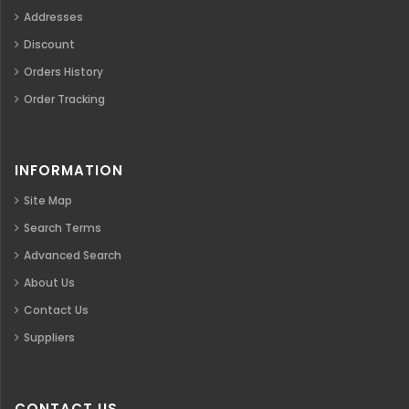
Addresses
Discount
Orders History
Order Tracking
INFORMATION
Site Map
Search Terms
Advanced Search
About Us
Contact Us
Suppliers
CONTACT US