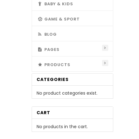
BABY & KIDS
GAME & SPORT
BLOG
PAGES
PRODUCTS
CATEGORIES
No product categories exist.
CART
No products in the cart.