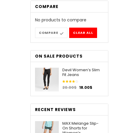
COMPARE
No products to compare
COMPARE
CLEAR ALL
ON SALE PRODUCTS
Devil Women’s Slim
Fit Jeans
Rated
20.00
$
18.00
$
4.00
out of
5
RECENT REVIEWS
MAX Melange Slip-
On Shorts for
Women’s