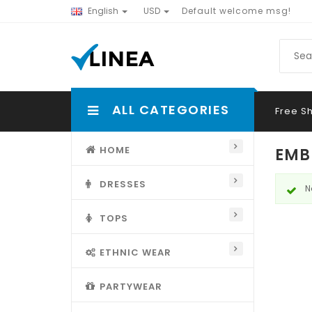
English
USD
Default welcome msg!
ALL CATEGORIES
Free S
HOME
EMB
DRESSES
N
TOPS
ETHNIC WEAR
PARTYWEAR