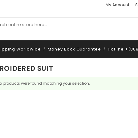
My Account
S
hipping Worldwide
Money Back Guarantee
Hotline +(88
/
/
ROIDERED SUIT
o products were found matching your selection.