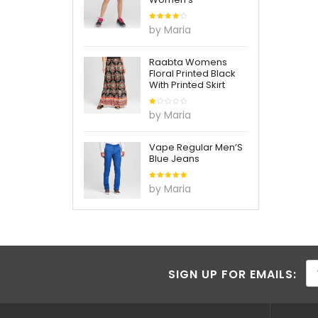
Rated
4
by Maria
out of
5
Raabta Womens
Floral Printed Black
With Printed Skirt
Rated
by Maria
1
out
of
5
Vape Regular Men’S
Blue Jeans
Rated
5
by Maria
out of 5
SIGN UP FOR EMAILS: