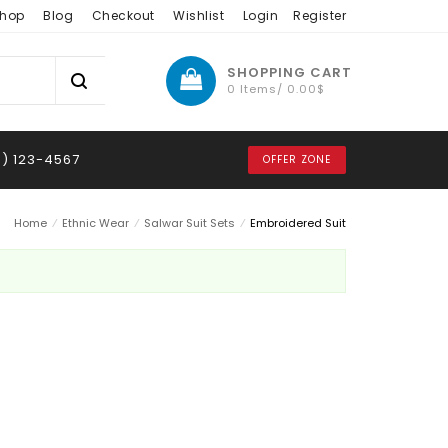
hop
Blog
Checkout
Wishlist
Login
Register
SHOPPING CART
0 Items/
0.00
$
8) 123-4567
OFFER ZONE
Home
⁄
Ethnic Wear
⁄
Salwar Suit Sets
⁄
Embroidered Suit