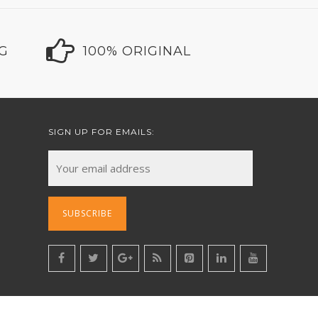
NG
100% ORIGINAL
SIGN UP FOR EMAILS: