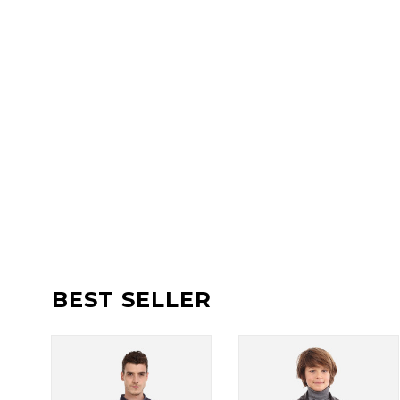
BEST SELLER