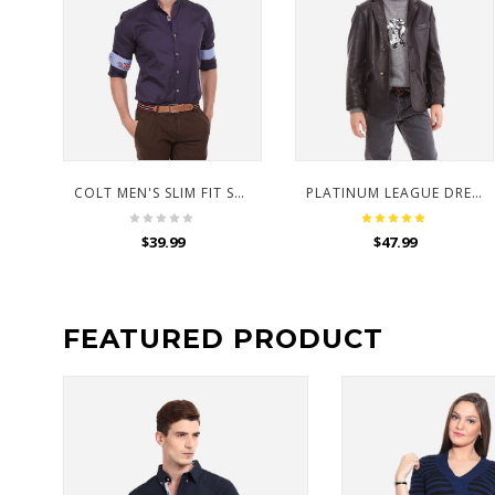
COLT MEN'S SLIM FIT SHIRT
PLATINUM LEAGUE DRESS FOR KIDS
$
39.99
$
47.99
FEATURED PRODUCT