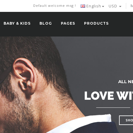
M
Default welcome msg !
English
USD
BABY & KIDS
BLOG
PAGES
PRODUCTS
ALL N
LOVE WI
SHO