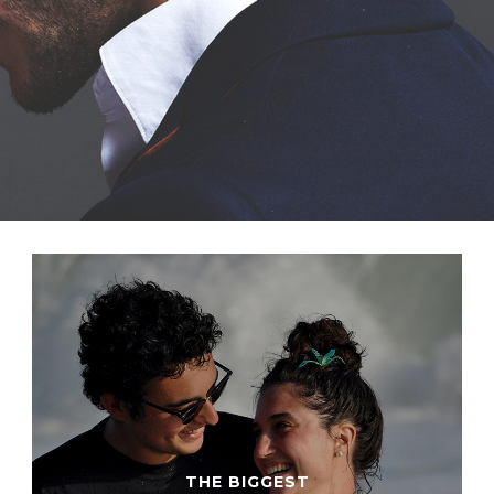
THE BIGGEST