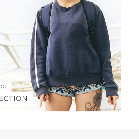
HOT
ECTION