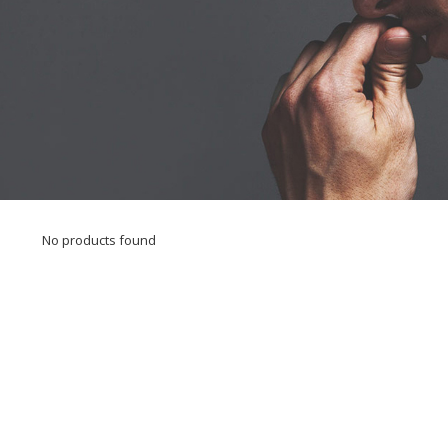
No products found