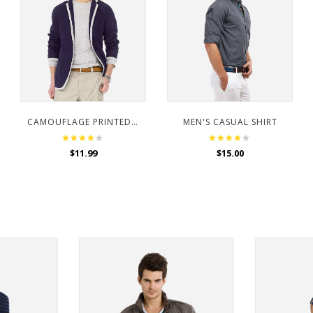
CAMOUFLAGE PRINTED HOODED SWEATSHIRT
MEN'S CASUAL SHIRT
$
11.99
$
15.00