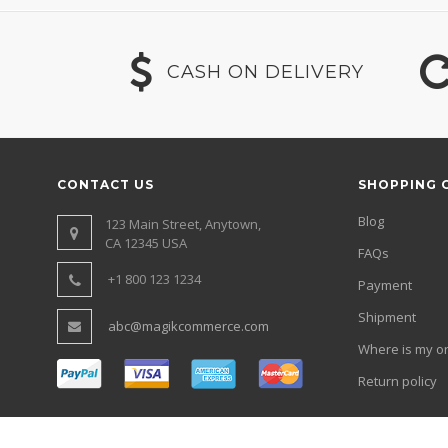
CASH ON DELIVERY
CONTACT US
SHOPPING 
Blog
123 Main Street, Anytown,
CA 12345 USA
FAQs
+1 800 123 1234
Payment
Shipment
abc@magikcommerce.com
Where is my o
Return policy