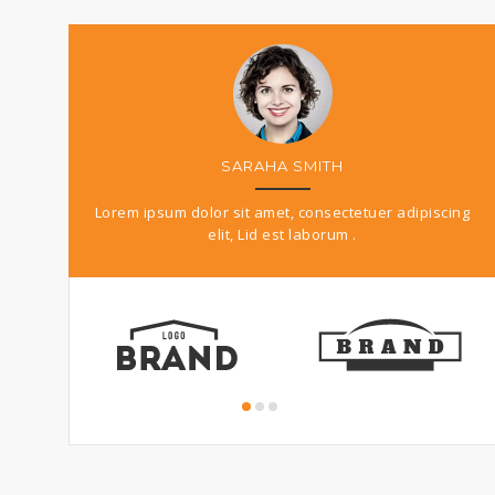
MARK DOE
r adipiscing
Pellentesque habitant morbi tristique senectus et
Lo
netus et malesuada fames ac.