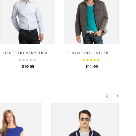
HRX SOLID MEN'S TRACK PANTS
TEAKWOOD LEATHERS MEN BROWN JACKET
$
19.99
$
11.99