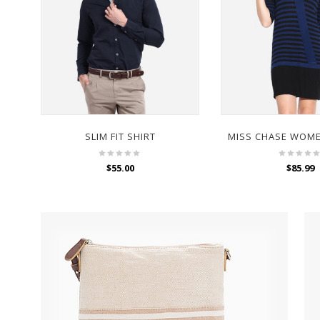
SLIM FIT SHIRT
$
55.00
$
85.99