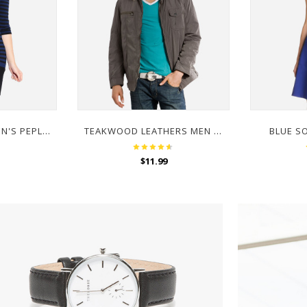
MISS CHASE WOMEN'S PEPLUM LONG SLEEVE TOP
TEAKWOOD LEATHERS MEN BROWN JACKET
BLUE S
$
11.99