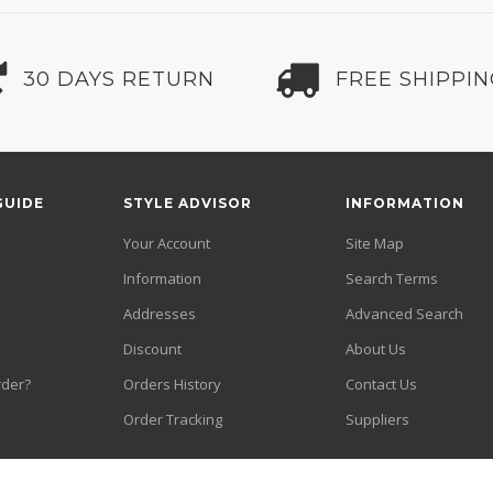
30 DAYS RETURN
FREE SHIPPI
GUIDE
STYLE ADVISOR
INFORMATION
Your Account
Site Map
Information
Search Terms
Addresses
Advanced Search
Discount
About Us
rder?
Orders History
Contact Us
Order Tracking
Suppliers