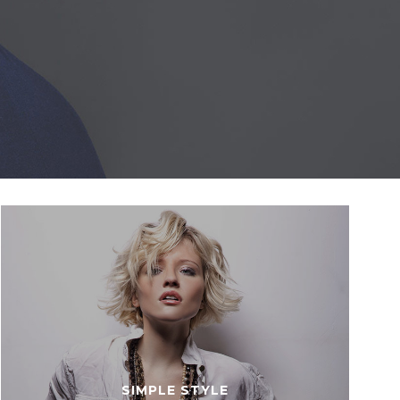
SIMPLE STYLE