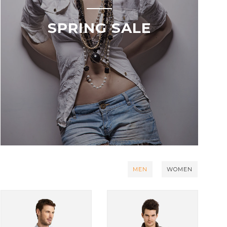
SPRING SALE
MEN
WOMEN