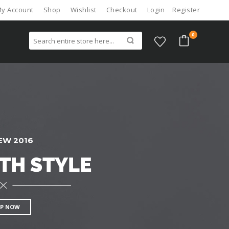
y Account
Shop
Wishlist
Checkout
Login
Register
0
EW 2016
TH STYLE
P NOW