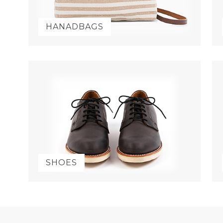
HANADBAGS
SHOES