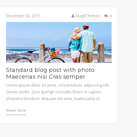
December 02, 2015
MagikThemes
4
STEPHEN DOE
 sit amet, consectetuer adipiscing
t, sed diam nonummy.
Standard blog post with photo
Maecenas nisi Cras semper
Lorem ipsum dolor sit amet, consectetuer adipiscing elit.
Donec mollis. Quis quefgh convallis libero in sapien
pharetra tincidunt. Aliquam elit ante, malesuada id,
tempor eu, gravidaid. Maecenas suscipit, risus et
Read More
eleifend imperdiet, nisi orci ullamcorper massa, et
adipiscing orci velit quis magna. Praesent sit amet ligula
id orci venenatis auctor. Phasellus porttitor, metus non
tincidunt […]