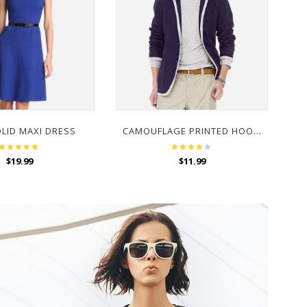
OLID MAXI DRESS
CAMOUFLAGE PRINTED HOODED SWEATSHIRT
$
19.99
$
11.99