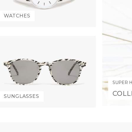
WATCHES
SUPER 
COLL
SUNGLASSES