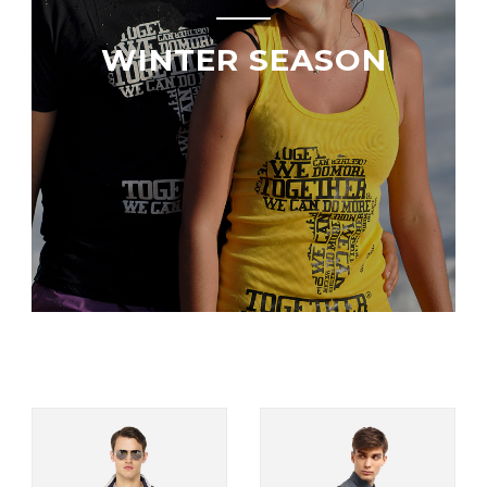
WINTER SEASON