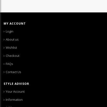
MY ACCOUNT
Login
About us
Wishlist
Checkout
FAQs
Contact Us
STYLE ADVISOR
Your Account
Information