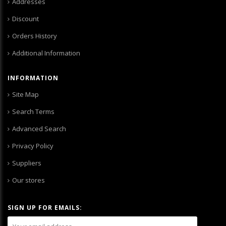
Addresses
Discount
Orders History
Additional Information
INFORMATION
Site Map
Search Terms
Advanced Search
Privacy Policy
Suppliers
Our stores
SIGN UP FOR EMAILS: