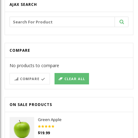
AJAX SEARCH
Search
for:
COMPARE
No products to compare
COMPARE
CLEAR ALL
ON SALE PRODUCTS
Green Apple
Rated
$
19.99
5.00
out
of 5