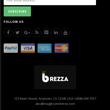
FOLLOW US
123 Main Street, Anytown, CA 12345 USA
+(408) 394-7557
abc@magikcommerce.com