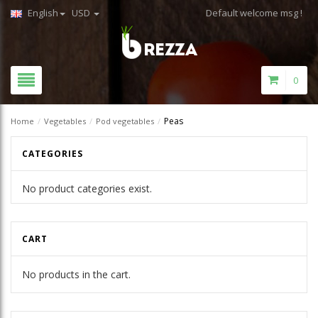
English
USD
Default welcome msg !
0
Peas
Home
/
Vegetables
/
Pod vegetables
/
CATEGORIES
No product categories exist.
CART
No products in the cart.