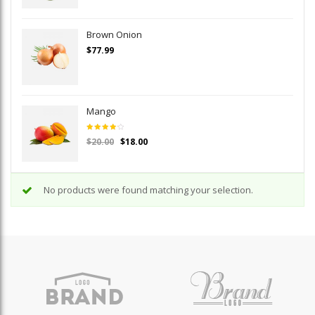
Brown Onion
$
77.99
Mango
Rated
$
20.00
$
18.00
4.00
out of
5
No products were found matching your selection.