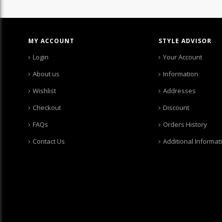
MY ACCOUNT
STYLE ADVISOR
Login
Your Account
About us
Information
Wishlist
Addresses
Checkout
Discount
FAQs
Orders History
Contact Us
Additional Informat