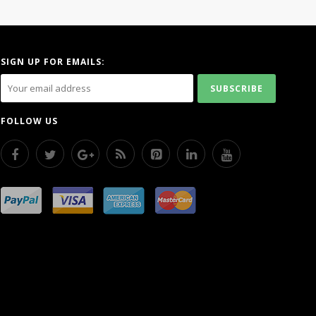
SIGN UP FOR EMAILS:
FOLLOW US