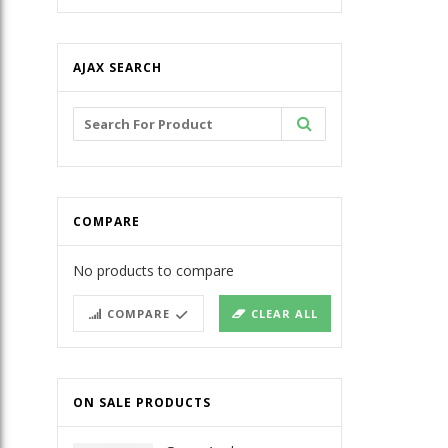
AJAX SEARCH
Search
for:
COMPARE
No products to compare
COMPARE
CLEAR ALL
ON SALE PRODUCTS