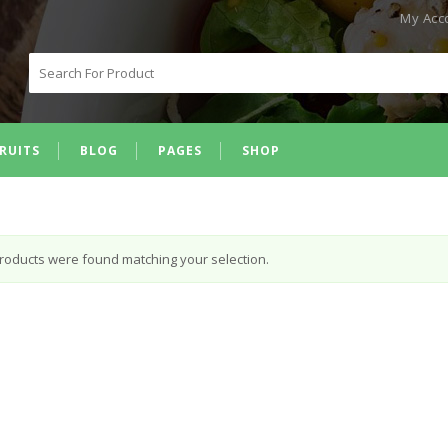
My Acc
Search
for:
RUITS
BLOG
PAGES
SHOP
roducts were found matching your selection.