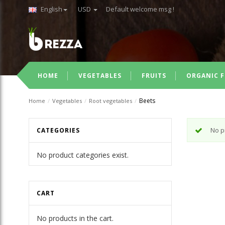
English
USD
Default welcome msg !
HOME
VEGETABLES
FRUITS
ORGANIC F
Beets
Home
/
Vegetables
/
Root vegetables
/
No p
CATEGORIES
No product categories exist.
CART
No products in the cart.