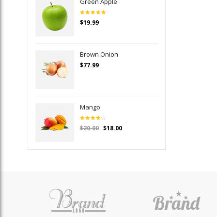
Green Apple
Rated
$
19.99
5.00
out
of 5
Brown Onion
$
77.99
Mango
Rated
$
20.00
$
18.00
4.00
out of
5