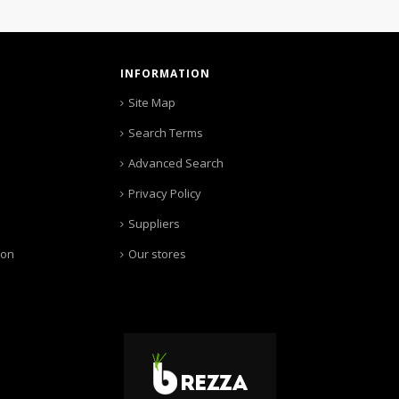
INFORMATION
Site Map
Search Terms
Advanced Search
Privacy Policy
Suppliers
ion
Our stores