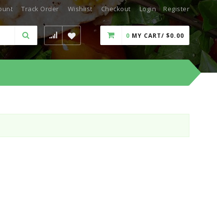
ount
Track Order
Wishlist
Checkout
Login
Register
0
MY CART/
$
0.00