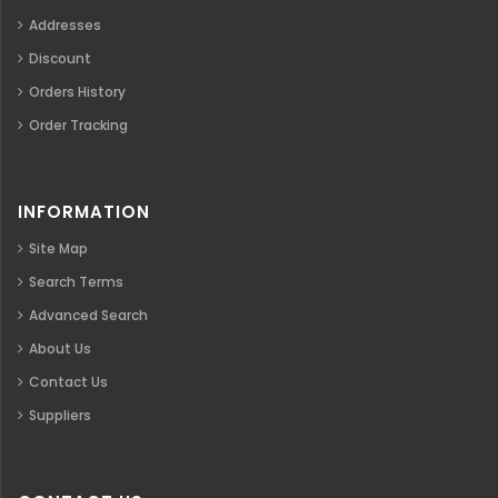
Addresses
Discount
Orders History
Order Tracking
INFORMATION
Site Map
Search Terms
Advanced Search
About Us
Contact Us
Suppliers