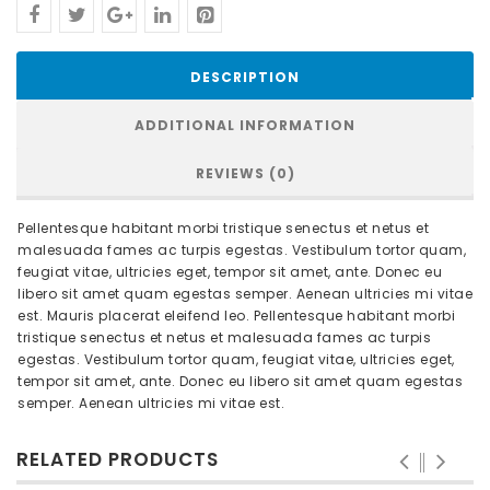
DESCRIPTION
ADDITIONAL INFORMATION
REVIEWS (0)
Pellentesque habitant morbi tristique senectus et netus et
malesuada fames ac turpis egestas. Vestibulum tortor quam,
feugiat vitae, ultricies eget, tempor sit amet, ante. Donec eu
libero sit amet quam egestas semper. Aenean ultricies mi vitae
est. Mauris placerat eleifend leo. Pellentesque habitant morbi
tristique senectus et netus et malesuada fames ac turpis
egestas. Vestibulum tortor quam, feugiat vitae, ultricies eget,
tempor sit amet, ante. Donec eu libero sit amet quam egestas
semper. Aenean ultricies mi vitae est.
RELATED PRODUCTS