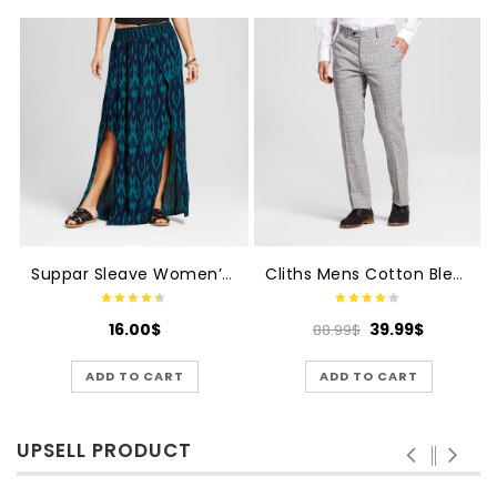
Suppar Sleave Women’s Crepe Silk Skirts
Cliths Mens Cotton Blend Formal Trouser
16.00
$
39.99
$
88.99
$
ADD TO CART
ADD TO CART
UPSELL PRODUCT