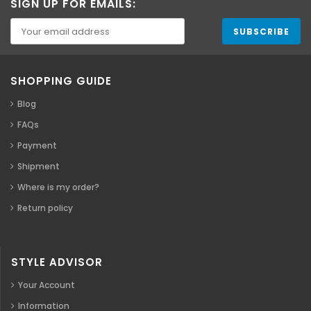
SIGN UP FOR EMAILS:
SHOPPING GUIDE
Blog
FAQs
Payment
Shipment
Where is my order?
Return policy
STYLE ADVISOR
Your Account
Information