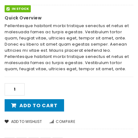
IN STOCK
Quick Overview
Pellentesque habitant morbi tristique senectus et netus et
malesuada fames ac turpis egestas. Vestibulum tortor
quam, feugiat vitae, ultricies eget, tempor sit amet, ante.
Donec eu libero sit amet quam egestas semper. Aenean
ultricies mi vitae est. Mauris placerat eleifend leo.
Pellentesque habitant morbi tristique senectus et netus et
malesuada fames ac turpis egestas. Vestibulum tortor
quam, feugiat vitae, ultricies eget, tempor sit amet, ante.
ADD TO CART
ADD TO WISHLIST
COMPARE