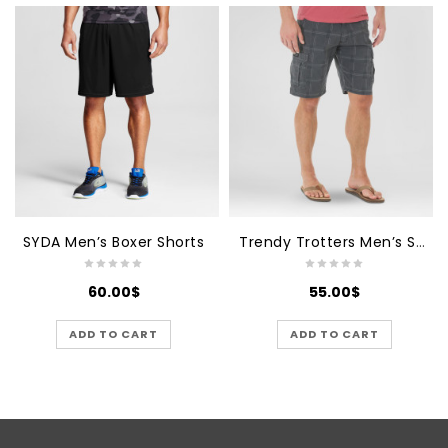
SYDA Men’s Boxer Shorts
Trendy Trotters Men’s Sports
60.00
$
55.00
$
ADD TO CART
ADD TO CART