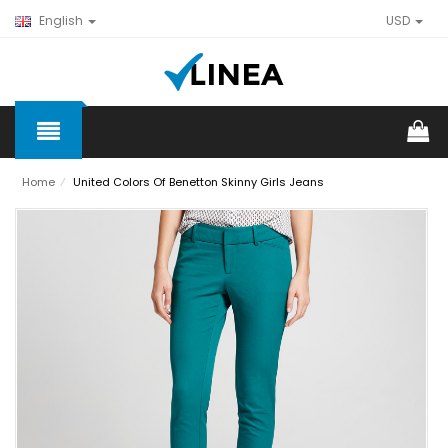
English
USD
Home
⁄
United Colors Of Benetton Skinny Girls Jeans