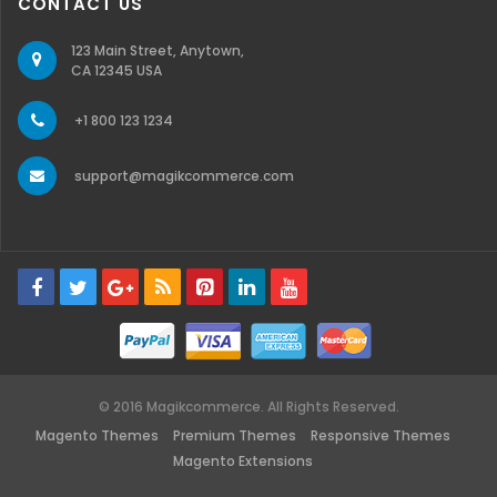
CONTACT US
123 Main Street, Anytown,
CA 12345 USA
+1 800 123 1234
support@magikcommerce.com
© 2016 Magikcommerce. All Rights Reserved.
Magento Themes
Premium Themes
Responsive Themes
Magento Extensions