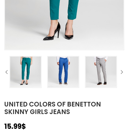
UNITED COLORS OF BENETTON
SKINNY GIRLS JEANS
15.99
$