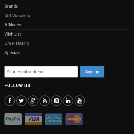
Brands
Gift Vouchers
Affiliates
Wish List
Order History
Specials
FOLLOW US