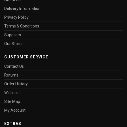
Delivery Information
Privacy Policy
Terms & Conditions
Suppliers
Our Stores
CUSTOMER SERVICE
Contact Us
Returns
Order History
Wish List
Site Map
My Account
EXTRAS