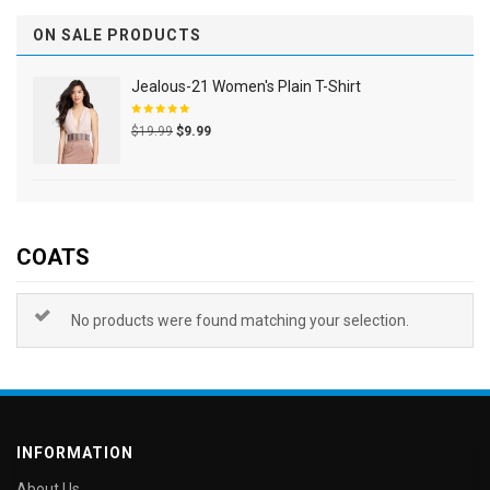
ON SALE PRODUCTS
Jealous-21 Women's Plain T-Shirt
Rated
$
19.99
$
9.99
5.00
out
of 5
COATS
No products were found matching your selection.
INFORMATION
About Us