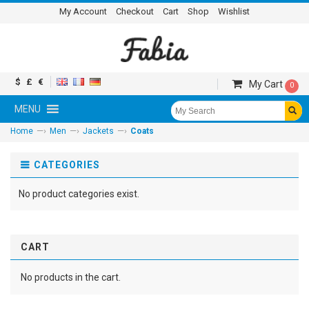
My Account
Checkout
Cart
Shop
Wishlist
$
£
€
My Cart
0
MENU
—›
—›
—›
Home
Men
Jackets
Coats
CATEGORIES
No product categories exist.
CART
No products in the cart.