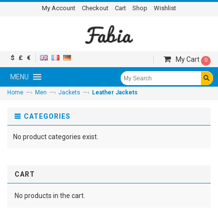
My Account
Checkout
Cart
Shop
Wishlist
$
£
€
My Cart
0
MENU
—›
—›
—›
Home
Men
Jackets
Leather Jackets
CATEGORIES
No product categories exist.
CART
No products in the cart.