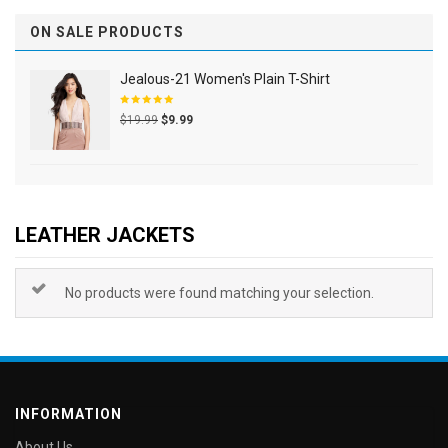
ON SALE PRODUCTS
Jealous-21 Women's Plain T-Shirt
Rated
$
19.99
$
9.99
5.00
out
of 5
LEATHER JACKETS
No products were found matching your selection.
INFORMATION
About Us