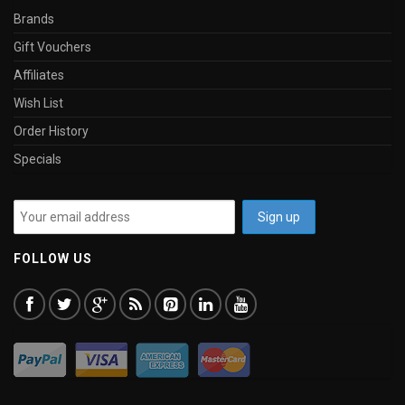
Brands
Gift Vouchers
Affiliates
Wish List
Order History
Specials
FOLLOW US