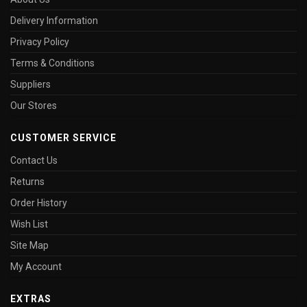
Delivery Information
Privacy Policy
Terms & Conditions
Suppliers
Our Stores
CUSTOMER SERVICE
Contact Us
Returns
Order History
Wish List
Site Map
My Account
EXTRAS