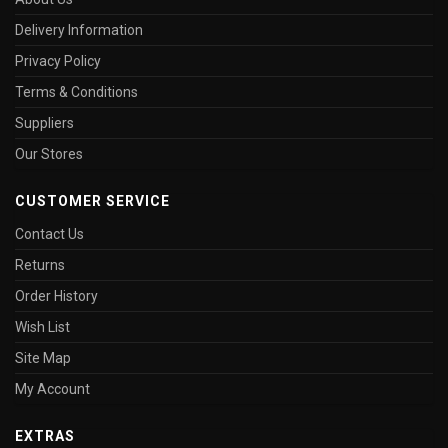
Delivery Information
Privacy Policy
Terms & Conditions
Suppliers
Our Stores
CUSTOMER SERVICE
Contact Us
Returns
Order History
Wish List
Site Map
My Account
EXTRAS