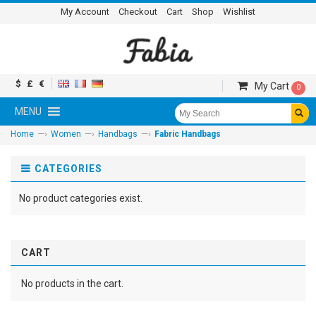
My Account
Checkout
Cart
Shop
Wishlist
$
£
€
My Cart
0
MENU
—›
—›
—›
Home
Women
Handbags
Fabric Handbags
CATEGORIES
No product categories exist.
CART
No products in the cart.