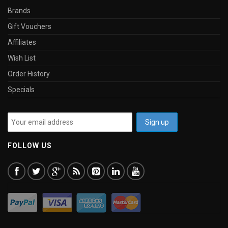
Brands
Gift Vouchers
Affiliates
Wish List
Order History
Specials
FOLLOW US