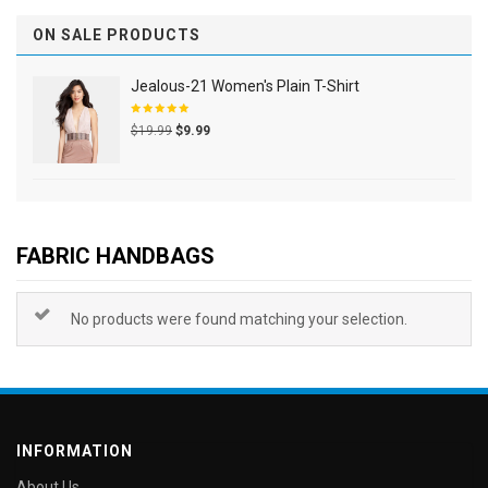
ON SALE PRODUCTS
Jealous-21 Women's Plain T-Shirt
Rated
$
19.99
$
9.99
5.00
out
of 5
FABRIC HANDBAGS
No products were found matching your selection.
INFORMATION
About Us