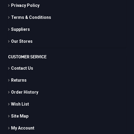
Privacy Policy
Terms & Conditions
Suppliers
Our Stores
CUSTOMER SERVICE
Contact Us
Returns
Order History
Wish List
Site Map
My Account