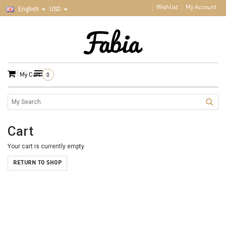
Wishlist
My Account
English
USD
MENU
My Cart
0
Cart
Your cart is currently empty.
RETURN TO SHOP