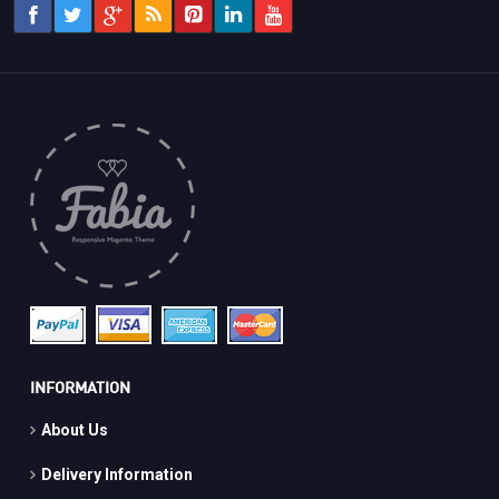
INFORMATION
About Us
Delivery Information