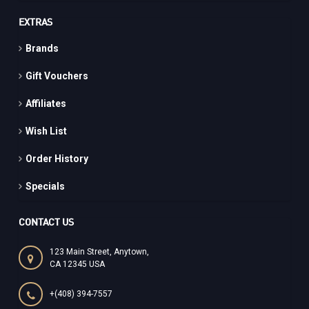
EXTRAS
Brands
Gift Vouchers
Affiliates
Wish List
Order History
Specials
CONTACT US
123 Main Street, Anytown,
CA 12345 USA
+(408) 394-7557