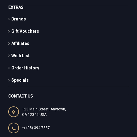
EXTRAS
Brands
Gift Vouchers
Affiliates
Wish List
Order History
Specials
CONTACT US
123 Main Street, Anytown,
CA 12345 USA
+(408) 394-7557