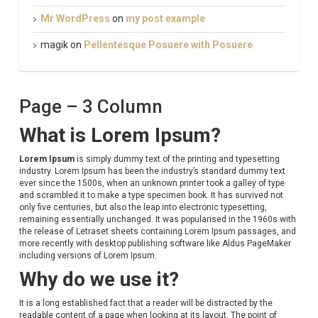
Mr WordPress
on
my post example
magik
on
Pellentesque Posuere with Posuere
Page – 3 Column
What is Lorem Ipsum?
Lorem Ipsum
is simply dummy text of the printing and typesetting
industry. Lorem Ipsum has been the industry’s standard dummy text
ever since the 1500s, when an unknown printer took a galley of type
and scrambled it to make a type specimen book. It has survived not
only five centuries, but also the leap into electronic typesetting,
remaining essentially unchanged. It was popularised in the 1960s with
the release of Letraset sheets containing Lorem Ipsum passages, and
more recently with desktop publishing software like Aldus PageMaker
including versions of Lorem Ipsum.
Why do we use it?
It is a long established fact that a reader will be distracted by the
readable content of a page when looking at its layout. The point of