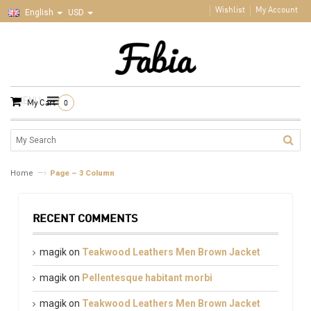
Wishlist
My Account
English
USD
MENU
My Cart
0
—›
Home
Page – 3 Column
RECENT COMMENTS
magik
on
Teakwood Leathers Men Brown Jacket
magik
on
Pellentesque habitant morbi
magik
on
Teakwood Leathers Men Brown Jacket