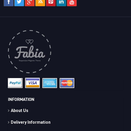
INFORMATION
About Us
Delivery Information