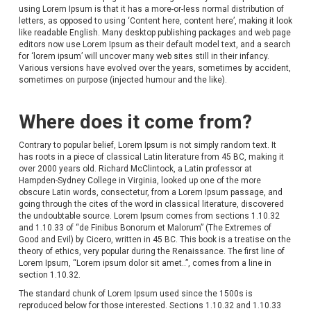
using Lorem Ipsum is that it has a more-or-less normal distribution of
letters, as opposed to using ‘Content here, content here’, making it look
like readable English. Many desktop publishing packages and web page
editors now use Lorem Ipsum as their default model text, and a search
for ‘lorem ipsum’ will uncover many web sites still in their infancy.
Various versions have evolved over the years, sometimes by accident,
sometimes on purpose (injected humour and the like).
Where does it come from?
Contrary to popular belief, Lorem Ipsum is not simply random text. It
has roots in a piece of classical Latin literature from 45 BC, making it
over 2000 years old. Richard McClintock, a Latin professor at
Hampden-Sydney College in Virginia, looked up one of the more
obscure Latin words, consectetur, from a Lorem Ipsum passage, and
going through the cites of the word in classical literature, discovered
the undoubtable source. Lorem Ipsum comes from sections 1.10.32
and 1.10.33 of “de Finibus Bonorum et Malorum” (The Extremes of
Good and Evil) by Cicero, written in 45 BC. This book is a treatise on the
theory of ethics, very popular during the Renaissance. The first line of
Lorem Ipsum, “Lorem ipsum dolor sit amet..”, comes from a line in
section 1.10.32.
The standard chunk of Lorem Ipsum used since the 1500s is
reproduced below for those interested. Sections 1.10.32 and 1.10.33