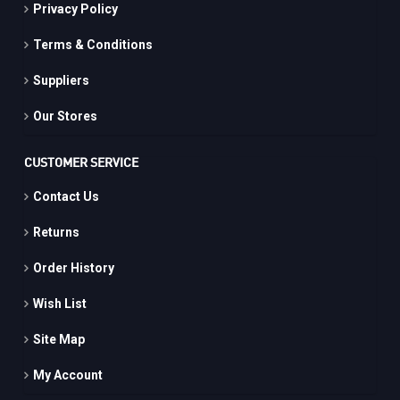
Privacy Policy
Terms & Conditions
Suppliers
Our Stores
CUSTOMER SERVICE
Contact Us
Returns
Order History
Wish List
Site Map
My Account