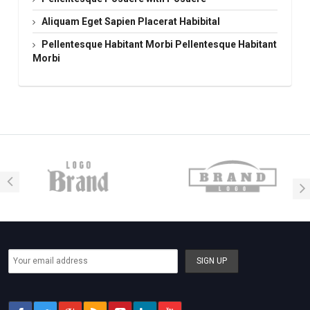
Aliquam Eget Sapien Placerat Habibital
Pellentesque Habitant Morbi Pellentesque Habitant
Morbi