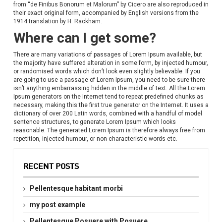
from “de Finibus Bonorum et Malorum” by Cicero are also reproduced in
their exact original form, accompanied by English versions from the
1914 translation by H. Rackham.
Where can I get some?
There are many variations of passages of Lorem Ipsum available, but
the majority have suffered alteration in some form, by injected humour,
or randomised words which don’t look even slightly believable. If you
are going to use a passage of Lorem Ipsum, you need to be sure there
isn’t anything embarrassing hidden in the middle of text. All the Lorem
Ipsum generators on the Internet tend to repeat predefined chunks as
necessary, making this the first true generator on the Internet. It uses a
dictionary of over 200 Latin words, combined with a handful of model
sentence structures, to generate Lorem Ipsum which looks
reasonable. The generated Lorem Ipsum is therefore always free from
repetition, injected humour, or non-characteristic words etc.
RECENT POSTS
Pellentesque habitant morbi
my post example
Pellentesque Posuere with Posuere