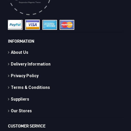
INFORMATION
About Us
Delivery Information
Privacy Policy
Terms & Conditions
Suppliers
Our Stores
CUSTOMER SERVICE