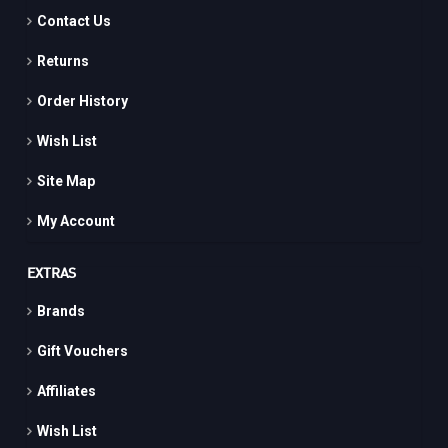
Contact Us
Returns
Order History
Wish List
Site Map
My Account
EXTRAS
Brands
Gift Vouchers
Affiliates
Wish List