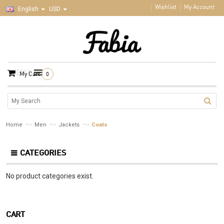
Wishlist
My Account
English
USD
MENU
My Cart
0
—›
—›
—›
Home
Men
Jackets
Coats
CATEGORIES
No product categories exist.
CART