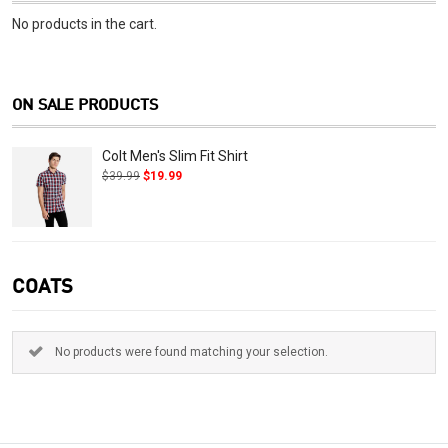
No products in the cart.
ON SALE PRODUCTS
Colt Men's Slim Fit Shirt
$
39.99
$
19.99
COATS
No products were found matching your selection.