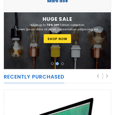
Mark doe
HUGE
SALE
save up to
70% OFF
Fahion collection
Lorem ipsum dolor sit amet, consectetuer adipiscing elit.
SHOP NOW
RECENTLY PURCHASED