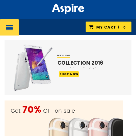
MY CART
0
DIGITAL STYLE
COLLECTION 201
Lorem ipsum dolor sit amet, consectetuer adipiscing elit
SHOP NOW