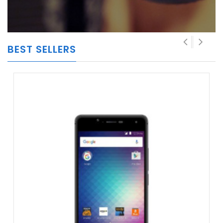
BEST SELLERS