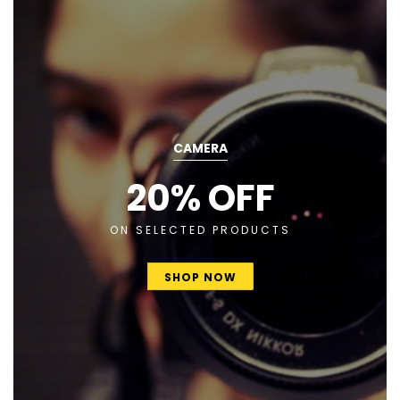
CAMERA
20% OFF
ON SELECTED PRODUCTS
SHOP NOW