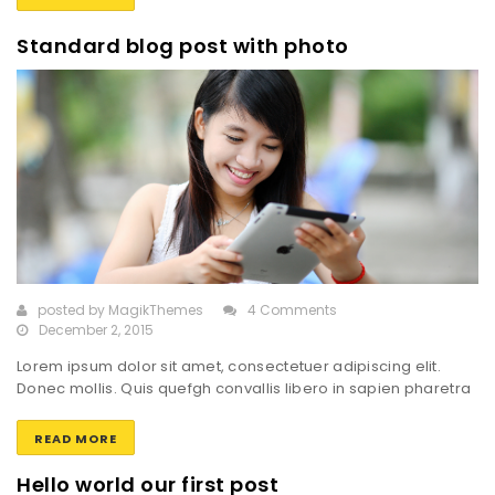
Pellentesque sed dignissim dolor, sit amet gravida orci.
Suspendisse imperdiet ex vel lacus imperdiet mollis. Sed
Standard blog post with photo
feugiat enim sed eros interdum, […]
posted by
MagikThemes
4 Comments
December 2, 2015
Lorem ipsum dolor sit amet, consectetuer adipiscing elit.
Donec mollis. Quis quefgh convallis libero in sapien pharetra
tincidunt. Aliquam elit ante, malesuada id, tempor eu,
gravidaid. Maecenas suscipit, risus et eleifend imperdiet, nisi
READ MORE
orci ullamcorper massa, et adipiscing orci velit quis magna.
Praesent sit amet ligula id orci venenatis auctor. Phasellus
Hello world our first post