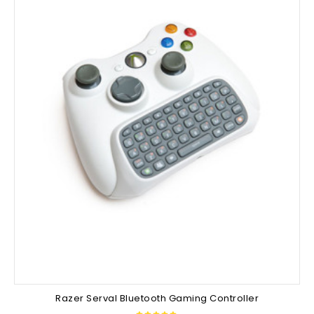
Razer Serval Bluetooth Gaming Controller