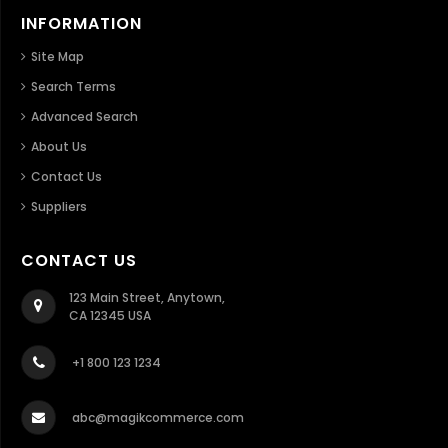
INFORMATION
Site Map
Search Terms
Advanced Search
About Us
Contact Us
Suppliers
CONTACT US
123 Main Street, Anytown,
CA 12345 USA
+1 800 123 1234
abc@magikcommerce.com