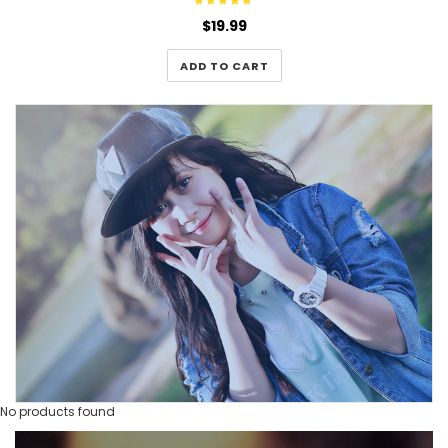
$
19.99
ADD TO CART
No products found