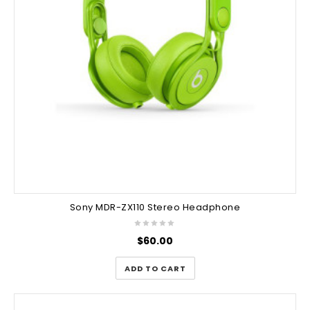
Sony MDR-ZX110 Stereo Headphone
$
60.00
ADD TO CART