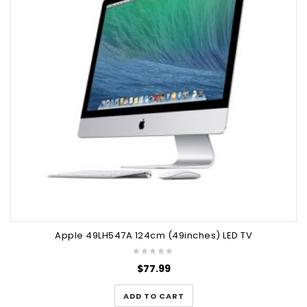
Apple 49LH547A 124cm (49inches) LED TV
$
77.99
ADD TO CART