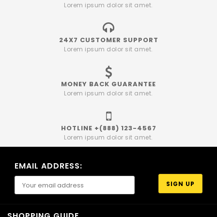
Lorem ipsum dolor sit amet.
24X7 CUSTOMER SUPPORT
Lorem ipsum dolor sit amet.
MONEY BACK GUARANTEE
Lorem ipsum dolor sit amet.
HOTLINE +(888) 123-4567
Lorem ipsum dolor sit amet.
EMAIL ADDRESS:
SHOPPING GUIDE