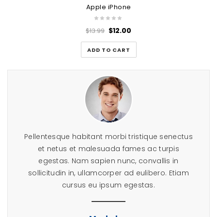
Apple iPhone
$
12.00
$
13.99
ADD TO CART
tuer
Pellentesque habitant morbi tristique senectus
Lor
umes
et netus et malesuada fames ac turpis
ad
erat
egestas. Nam sapien nunc, convallis in
eui
a.
sollicitudin in, ullamcorper ad eulibero. Etiam
aliqu
cursus eu ipsum egestas.