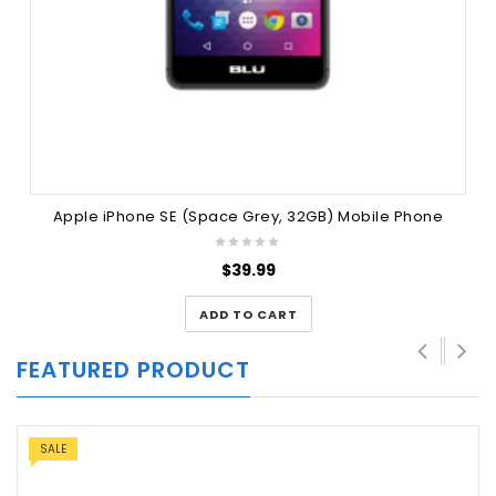
Apple iPhone SE (Space Grey, 32GB) Mobile Phone
$
39.99
ADD TO CART
FEATURED PRODUCT
SALE