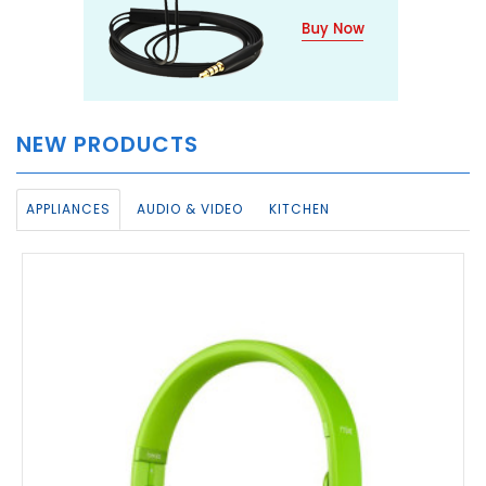
NEW PRODUCTS
APPLIANCES
AUDIO & VIDEO
KITCHEN