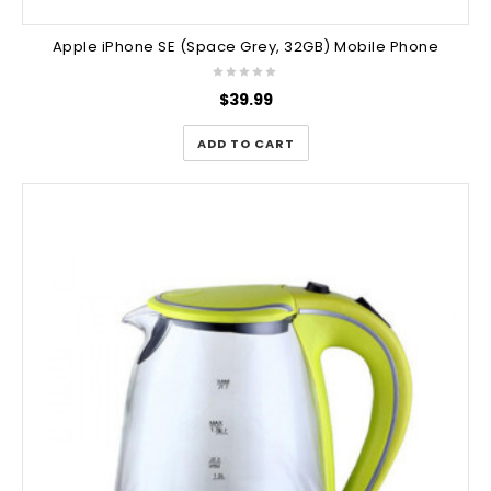
Apple iPhone SE (Space Grey, 32GB) Mobile Phone
$
39.99
ADD TO CART