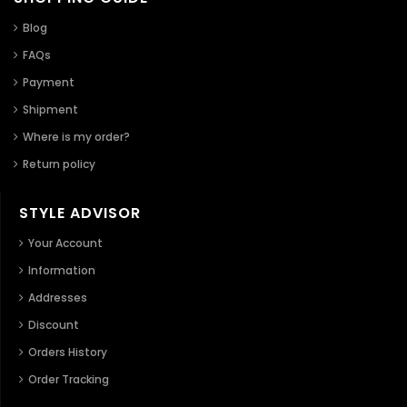
Blog
FAQs
Payment
Shipment
Where is my order?
Return policy
STYLE ADVISOR
Your Account
Information
Addresses
Discount
Orders History
Order Tracking