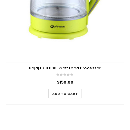
Bajaj FX 11 600-Watt Food Processor
$
150.00
ADD TO CART