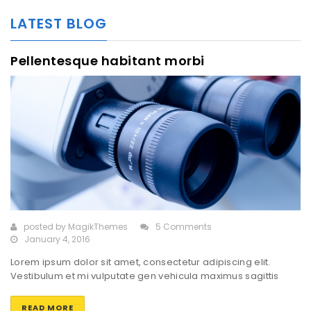
LATEST BLOG
Pellentesque habitant morbi
posted by
MagikThemes
5 Comments
January 4, 2016
Lorem ipsum dolor sit amet, consectetur adipiscing elit.
Vestibulum et mi vulputate gen vehicula maximus sagittis
rhoncus tortor. Class aptent taciti sociosqu ad litora torquent
perconubia nostra, per inceptos himenaeos. Sed vel nisi orci.
READ MORE