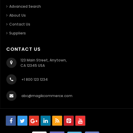
Advanced Search
About Us
Contact Us
Suppliers
CONTACT US
123 Main Street, Anytown,
CA 12345 USA
+1 800 123 1234
abc@magikcommerce.com