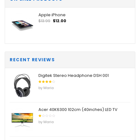
Apple iPhone
$
13.99
$
12.00
RECENT REVIEWS
Digitek Stereo Headphone DSH 001
Rated
4
by Maria
out of
5
Acer 40K6300 102cm (40inches) LED TV
Rated
by Maria
1
out
of
5