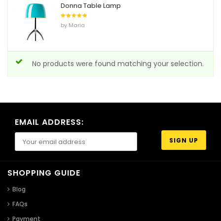
Donna Table Lamp
Rated
5
by Maria
out of 5
No products were found matching your selection.
EMAIL ADDRESS:
SHOPPING GUIDE
Blog
FAQs
Payment