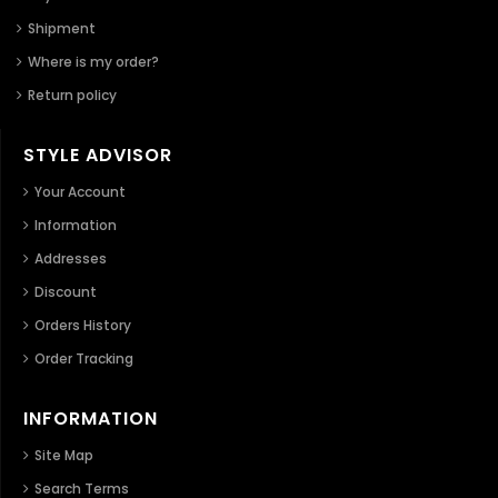
Shipment
Where is my order?
Return policy
STYLE ADVISOR
Your Account
Information
Addresses
Discount
Orders History
Order Tracking
INFORMATION
Site Map
Search Terms