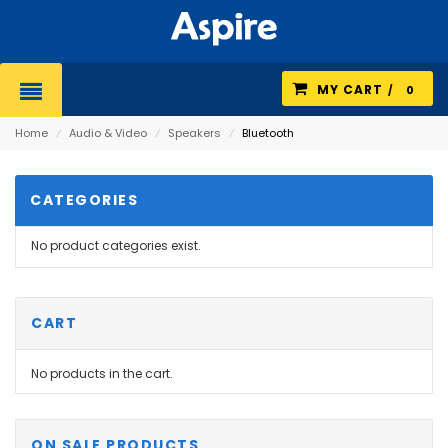
MY CART
0
Home
⁄
Audio & Video
⁄
Speakers
⁄
Bluetooth
CATEGORIES
No product categories exist.
CART
No products in the cart.
ON SALE PRODUCTS