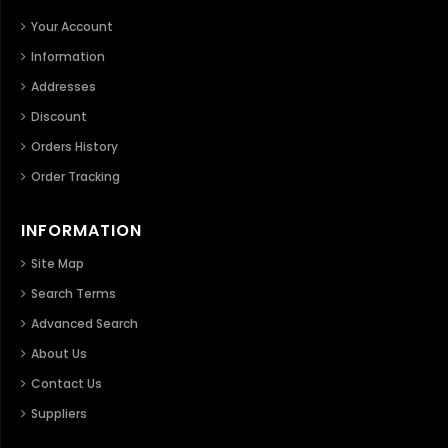
Your Account
Information
Addresses
Discount
Orders History
Order Tracking
INFORMATION
Site Map
Search Terms
Advanced Search
About Us
Contact Us
Suppliers