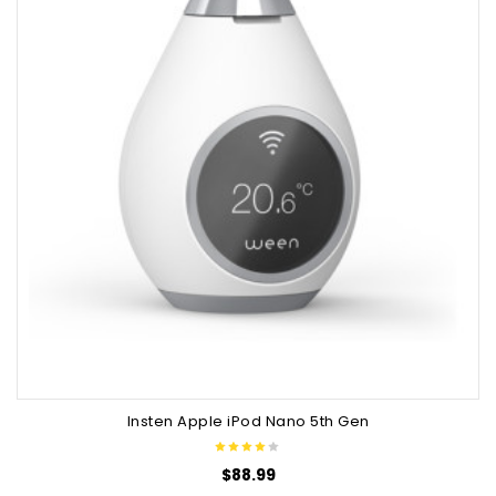
Insten Apple iPod Nano 5th Gen
$
88.99