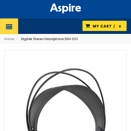
MY CART
0
Home
⁄
Digitek Stereo Headphone DSH 001