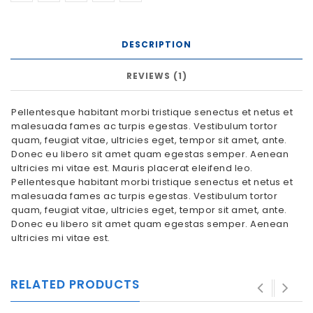
DESCRIPTION
REVIEWS (1)
Pellentesque habitant morbi tristique senectus et netus et
malesuada fames ac turpis egestas. Vestibulum tortor
quam, feugiat vitae, ultricies eget, tempor sit amet, ante.
Donec eu libero sit amet quam egestas semper. Aenean
ultricies mi vitae est. Mauris placerat eleifend leo.
Pellentesque habitant morbi tristique senectus et netus et
malesuada fames ac turpis egestas. Vestibulum tortor
quam, feugiat vitae, ultricies eget, tempor sit amet, ante.
Donec eu libero sit amet quam egestas semper. Aenean
ultricies mi vitae est.
RELATED PRODUCTS