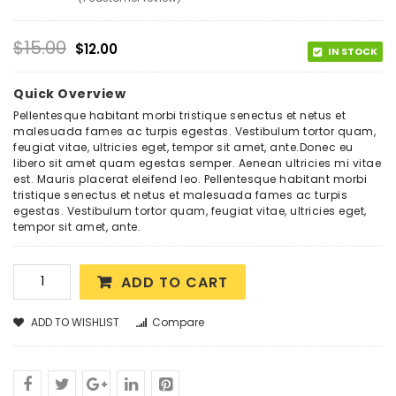
Rated
1
4.00
out
of 5
based
$
15.00
$
12.00
on
IN STOCK
customer
rating
Quick Overview
Pellentesque habitant morbi tristique senectus et netus et
malesuada fames ac turpis egestas. Vestibulum tortor quam,
feugiat vitae, ultricies eget, tempor sit amet, ante.Donec eu
libero sit amet quam egestas semper. Aenean ultricies mi vitae
est. Mauris placerat eleifend leo. Pellentesque habitant morbi
tristique senectus et netus et malesuada fames ac turpis
egestas. Vestibulum tortor quam, feugiat vitae, ultricies eget,
tempor sit amet, ante.
ADD TO CART
ADD TO WISHLIST
Compare