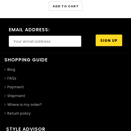
ADD TO CART
EMAIL ADDRESS:
SHOPPING GUIDE
Blog
FAQs
Payment
Shipment
Where is my order?
Return policy
STYLE ADVISOR