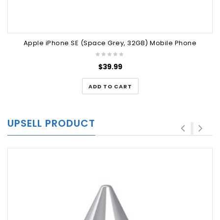
Apple iPhone SE (Space Grey, 32GB) Mobile Phone
$
39.99
ADD TO CART
UPSELL PRODUCT