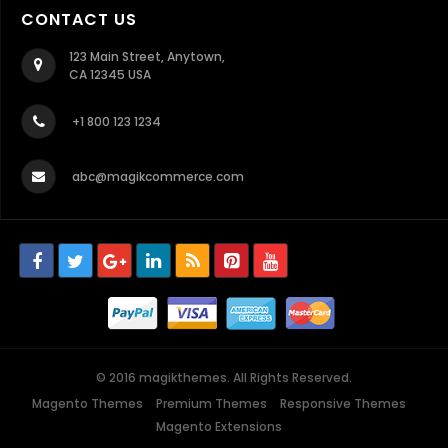
CONTACT US
123 Main Street, Anytown,
CA 12345 USA
+1 800 123 1234
abc@magikcommerce.com
© 2016 magikthemes. All Rights Reserved.
Magento Themes
Premium Themes
Responsive Themes
Magento Extensions