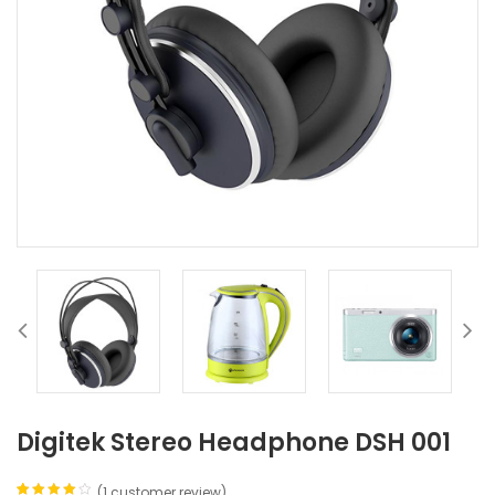
Digitek Stereo Headphone DSH 001
(
1
customer review)