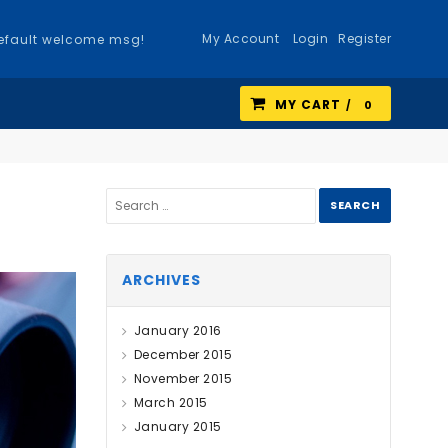
My Account
Login
Register
efault welcome msg!
MY CART
0
ARCHIVES
January 2016
December 2015
November 2015
March 2015
January 2015