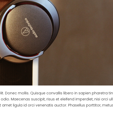
t. Donec mollis. Quisque convallis libero in sapien pharetra tin
odio. Maecenas suscipit, risus et eleifend imperdiet, nisi orci 
 amet ligula id orci venenatis auctor. Phasellus porttitor, metu