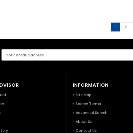
1
2
ADVISOR
INFORMATION
ount
Site Map
ion
Search Terms
s
Advanced Search
About Us
story
Contact Us