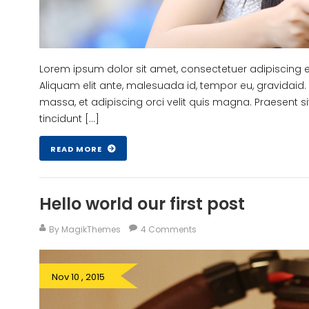
Lorem ipsum dolor sit amet, consectetuer adipiscing eli
Aliquam elit ante, malesuada id, tempor eu, gravidaid. 
massa, et adipiscing orci velit quis magna. Praesent si
tincidunt […]
READ MORE
Hello world our first post
By MagikThemes
4 Comments
Nov 10 , 2015