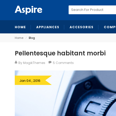
Search
for:
HOME
APPLIANCES
ACCESORIES
COMP
Home
⁄
Blog
Pellentesque habitant morbi
By MagikThemes
5 Comments
Jan 04 , 2016