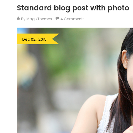
Standard blog post with photo
By MagikThemes
4 Comments
Dec 02 , 2015