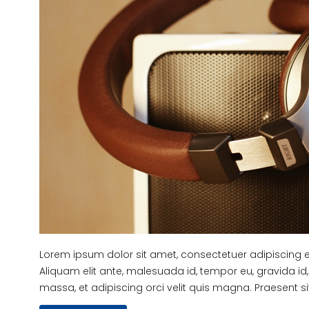
Lorem ipsum dolor sit amet, consectetuer adipiscing eli
Aliquam elit ante, malesuada id, tempor eu, gravida id, 
massa, et adipiscing orci velit quis magna. Praesent sit