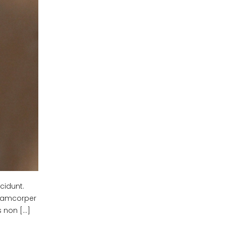
cidunt.
ullamcorper
s non […]