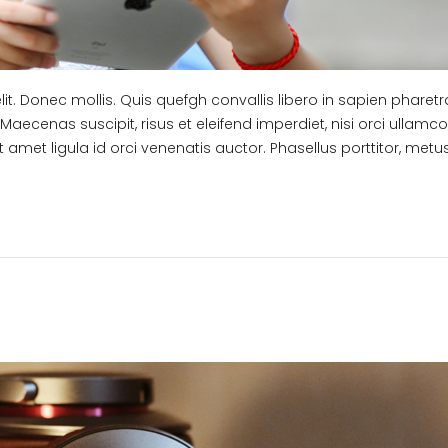
t. Donec mollis. Quis quefgh convallis libero in sapien pharetra
Maecenas suscipit, risus et eleifend imperdiet, nisi orci ullamc
t amet ligula id orci venenatis auctor. Phasellus porttitor, met