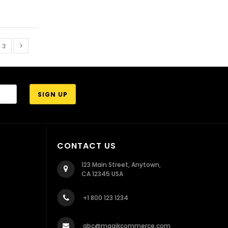
3
CONTACT US
123 Main Street, Anytown,
CA 12345 USA
+1 800 123 1234
abc@magikcommerce.com