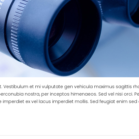
it. Vestibulum et mi vulputate gen vehicula maximus sagittis r
 perconubia nostra, per inceptos himenaeos. Sed vel nisi orci. P
e imperdiet ex vel lacus imperdiet mollis. Sed feugiat enim sed