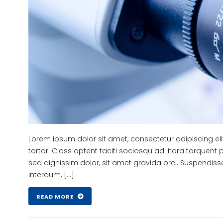
Lorem ipsum dolor sit amet, consectetur adipiscing el
tortor. Class aptent taciti sociosqu ad litora torquent
sed dignissim dolor, sit amet gravida orci. Suspendiss
interdum, […]
READ MORE