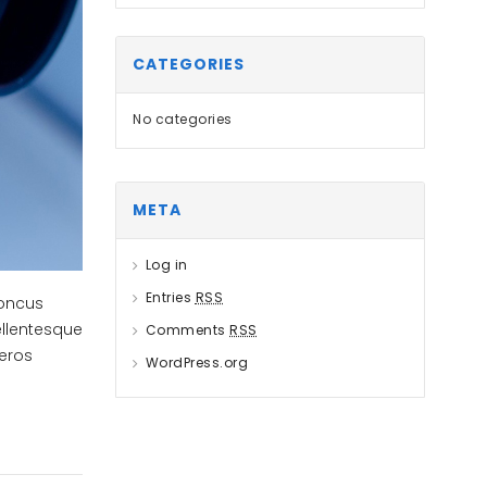
CATEGORIES
No categories
META
Log in
Entries
RSS
honcus
ellentesque
Comments
RSS
 eros
WordPress.org