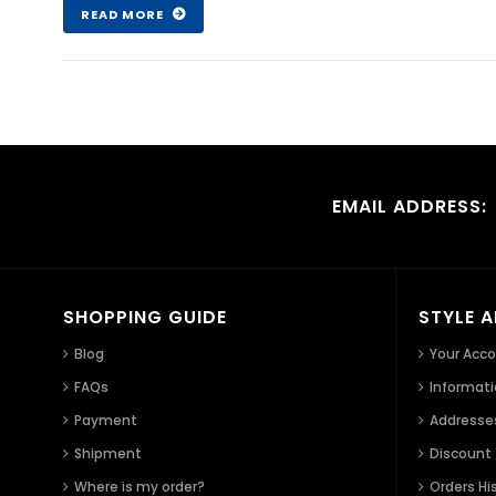
READ MORE
EMAIL ADDRESS:
SHOPPING GUIDE
STYLE 
Blog
Your Acc
FAQs
Informat
Payment
Addresse
Shipment
Discount
Where is my order?
Orders Hi