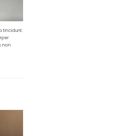
 tincidunt.
orper
us non