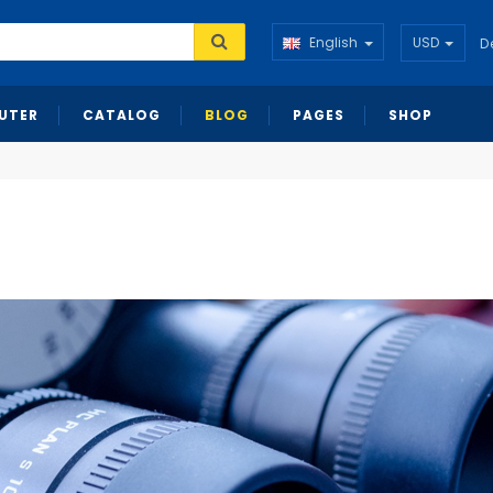
English
USD
D
UTER
CATALOG
BLOG
PAGES
SHOP