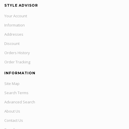
STYLE ADVISOR
Your Account
Information
Addresses
Discount
Orders History
Order Tracking
INFORMATION
Site Map
Search Terms
Advanced Search
About Us
Contact Us