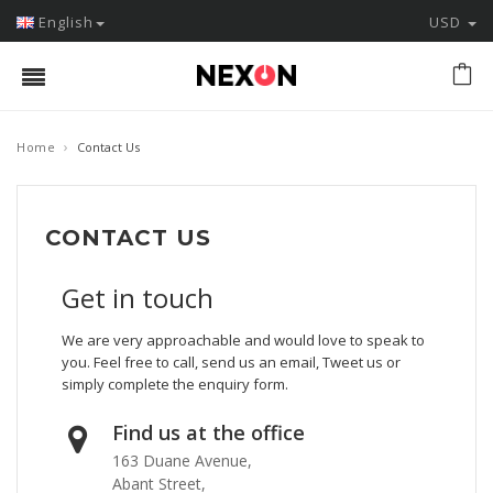
English
USD
›
Home
Contact Us
CONTACT US
Get in touch
We are very approachable and would love to speak to
you. Feel free to call, send us an email, Tweet us or
simply complete the enquiry form.
Find us at the office
163 Duane Avenue,
Abant Street,