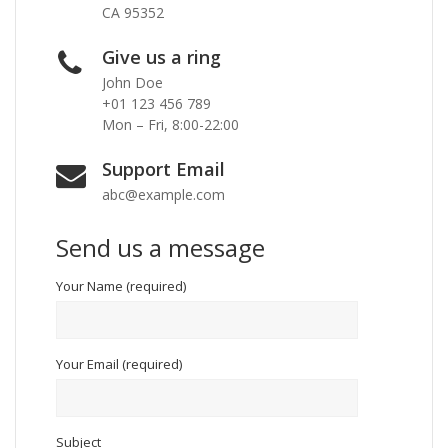
CA 95352
Give us a ring
John Doe
+01 123 456 789
Mon – Fri, 8:00-22:00
Support Email
abc@example.com
Send us a message
Your Name (required)
Your Email (required)
Subject