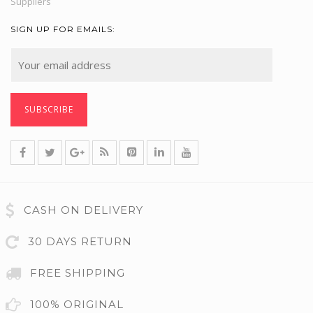
Suppliers
SIGN UP FOR EMAILS:
CASH ON DELIVERY
30 DAYS RETURN
FREE SHIPPING
100% ORIGINAL