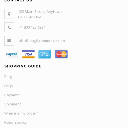
CONTACT US
123 Main Street, Anytown,
CA 12345 USA
+1 800 123 1234
abc@magikcommerce.com
SHOPPING GUIDE
Blog
FAQs
Payment
Shipment
Where is my order?
Return policy