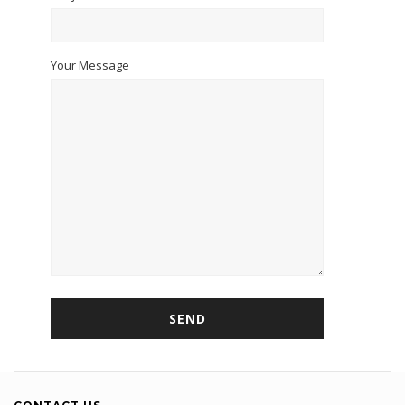
Your Message