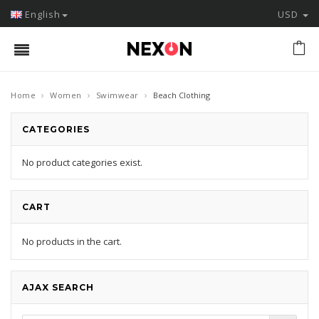
English
USD
›
›
›
Home
Women
Swimwear
Beach Clothing
CATEGORIES
No product categories exist.
CART
No products in the cart.
AJAX SEARCH