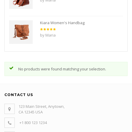
1
out
of
5
Kiara Women's Handbag
Rated
5
by Maria
out of 5
No products were found matching your selection.
CONTACT US
123 Main Street, Anytown,
CA 12345 USA
+1 800 123 1234