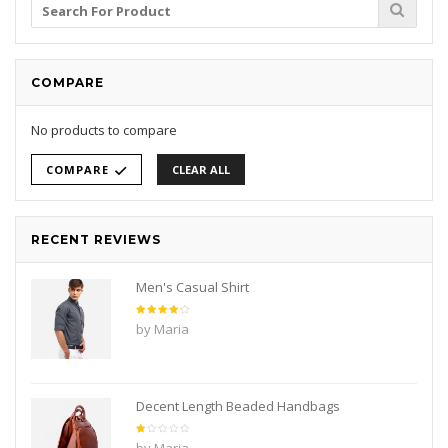
Search
for:
COMPARE
No products to compare
COMPARE
CLEAR ALL
RECENT REVIEWS
Men's Casual Shirt
Rated
4
by Maria
out of
5
Decent Length Beaded Handbags
Rated
by Maria