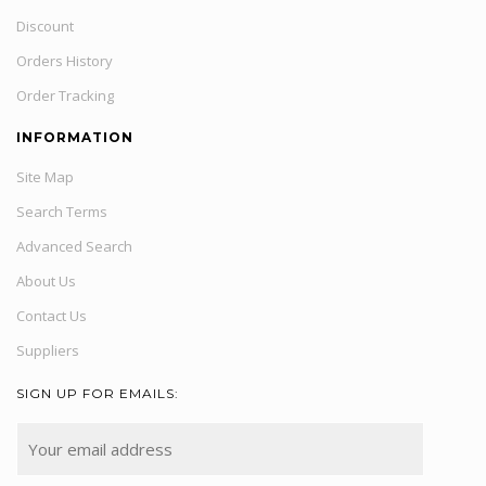
Discount
Orders History
Order Tracking
INFORMATION
Site Map
Search Terms
Advanced Search
About Us
Contact Us
Suppliers
SIGN UP FOR EMAILS: