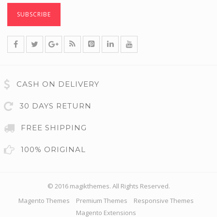
CASH ON DELIVERY
30 DAYS RETURN
FREE SHIPPING
100% ORIGINAL
© 2016 magikthemes. All Rights Reserved.
Magento Themes
Premium Themes
Responsive Themes
Magento Extensions