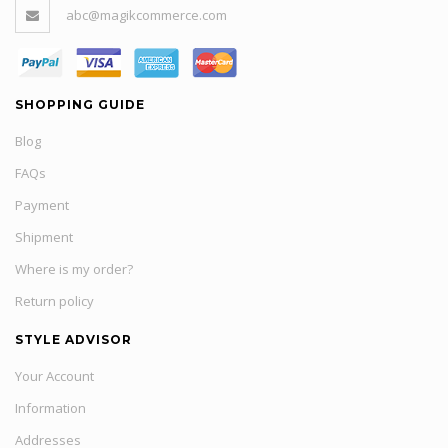
abc@magikcommerce.com
SHOPPING GUIDE
Blog
FAQs
Payment
Shipment
Where is my order?
Return policy
STYLE ADVISOR
Your Account
Information
Addresses