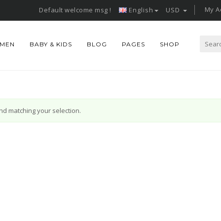
My A
Default welcome msg !
English
USD
Search
MEN
BABY & KIDS
BLOG
PAGES
SHOP
for:
d matching your selection.