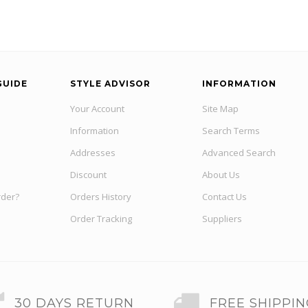
GUIDE
STYLE ADVISOR
INFORMATION
Your Account
Site Map
Information
Search Terms
Addresses
Advanced Search
Discount
About Us
rder?
Orders History
Contact Us
Order Tracking
Suppliers
30 DAYS RETURN
FREE SHIPPI