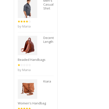
Men's
Casual
Shirt
Rated
4
by Maria
out of
5
Decent
Length
Beaded Handbags
Rated
by Maria
1
out
of
5
Kiara
Women's Handbag