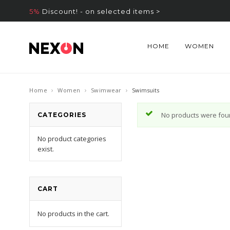
5%
Discount! - on selected items >
HOME
WOMEN
›
›
›
Home
Women
Swimwear
Swimsuits
No products were foun
CATEGORIES
No product categories
exist.
CART
No products in the cart.