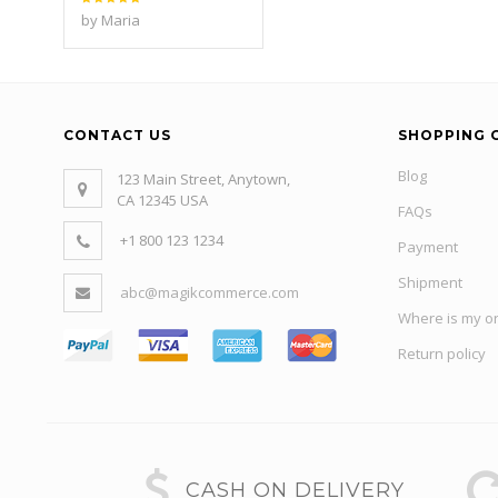
Rated
5
by Maria
out of 5
CONTACT US
SHOPPING 
Blog
123 Main Street, Anytown,
CA 12345 USA
FAQs
+1 800 123 1234
Payment
Shipment
abc@magikcommerce.com
Where is my o
Return policy
CASH ON DELIVERY