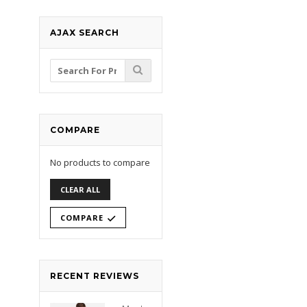
AJAX SEARCH
Search
for:
COMPARE
No products to compare
CLEAR ALL
COMPARE
RECENT REVIEWS