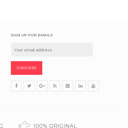
SIGN UP FOR EMAILS:
NG
100% ORIGINAL