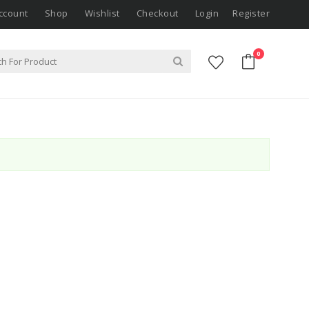
ccount
Shop
Wishlist
Checkout
Login
Register
0