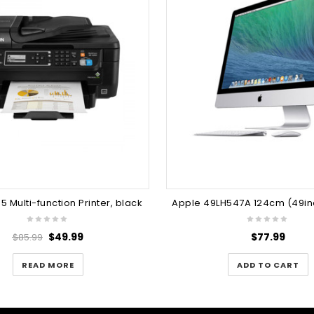
5 Multi-function Printer, black
$
49.99
$
77.99
$
85.99
READ MORE
ADD TO CART