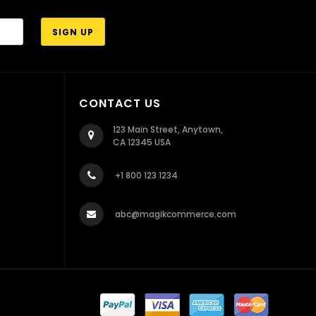
CONTACT US
123 Main Street, Anytown,
CA 12345 USA
+1 800 123 1234
abc@magikcommerce.com