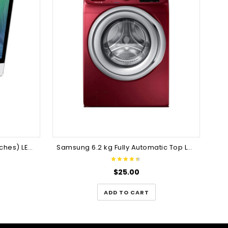
Apple 49LH547A 124cm (49inches) LED TV
Samsung 6.2 kg Fully Automatic Top Load Washing Machine
$
25.00
ADD TO CART