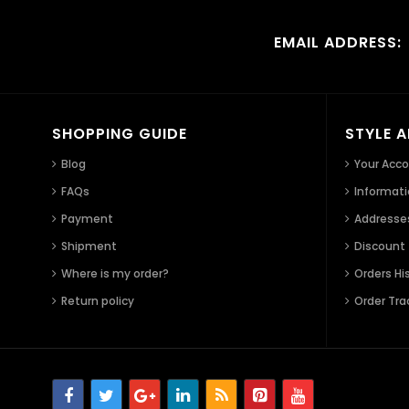
EMAIL ADDRESS:
SHOPPING GUIDE
STYLE 
Blog
Your Acc
FAQs
Informat
Payment
Addresse
Shipment
Discount
Where is my order?
Orders Hi
Return policy
Order Tra