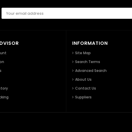
ADVISOR
INFORMATION
ount
Site Map
ion
Search Terms
s
Advanced Search
About Us
story
Contact Us
cking
Suppliers