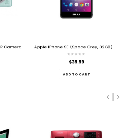
SLR Camera
Apple iPhone SE (Space Grey, 32GB) Mobile Phone
$
39.99
ADD TO CART