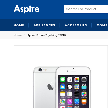
Search
for:
HOME
APPLIANCES
ACCESORIES
COMP
Home
⁄
Apple iPhone 7 (White, 32GB)