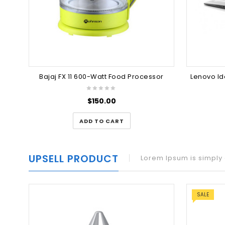
Bajaj FX 11 600-Watt Food Processor
$
150.00
ADD TO CART
UPSELL PRODUCT
Lorem Ipsum is simply 
SALE