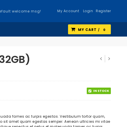
My Account
Login
Register
efault welcome msg!
MY CART
0
 32GB)
IN STOCK
esuada fames ac turpis egestas. Vestibulum tortor quam,
ibero sit amet quam egestas semper. Aenean ultricies mi vitae
tristique senectus et netus et malesuada fames ac turpis