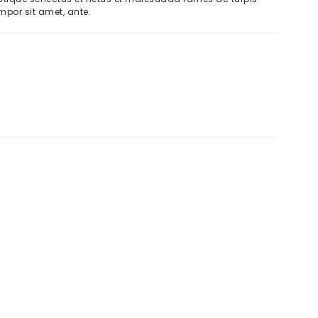
empor sit amet, ante.