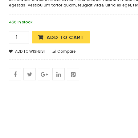
egestas. Vestibulum tortor quam, feugiat vitae, ultricies eget, t
456 in stock
ADD TO CART
ADD TO WISHLIST
Compare