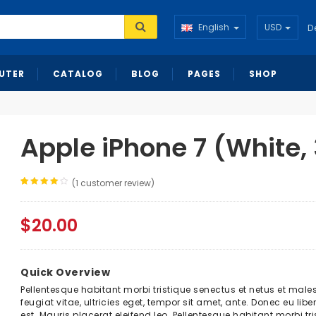
English
USD
D
UTER
CATALOG
BLOG
PAGES
SHOP
Apple iPhone 7 (White,
(
1
customer review)
Rated
1
4.00
out
of 5
based
$
20.00
on
customer
rating
Quick Overview
Pellentesque habitant morbi tristique senectus et netus et mal
feugiat vitae, ultricies eget, tempor sit amet, ante. Donec eu l
est. Mauris placerat eleifend leo. Pellentesque habitant morbi 