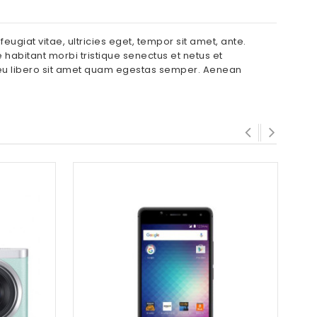
ugiat vitae, ultricies eget, tempor sit amet, ante.
 habitant morbi tristique senectus et netus et
c eu libero sit amet quam egestas semper. Aenean