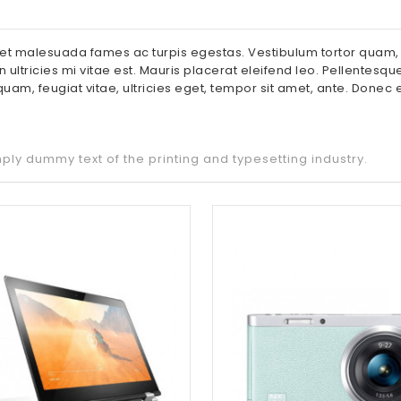
et malesuada fames ac turpis egestas. Vestibulum tortor quam, fe
tricies mi vitae est. Mauris placerat eleifend leo. Pellentesque
uam, feugiat vitae, ultricies eget, tempor sit amet, ante. Done
ply dummy text of the printing and typesetting industry.