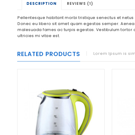
DESCRIPTION
REVIEWS (1)
Pellentesque habitant morbi tristique senectus et netus 
Donec eu libero sit amet quam egestas semper. Aenean ul
malesuada fames ac turpis egestas. Vestibulum tortor q
ultricies mi vitae est.
RELATED PRODUCTS
Lorem Ipsum is sim