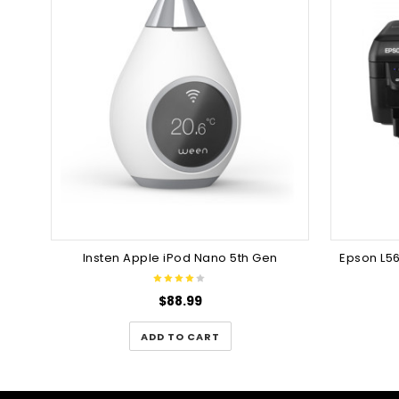
Insten Apple iPod Nano 5th Gen
Epson L56
$
88.99
ADD TO CART