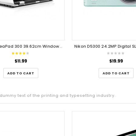
Lenovo IdeaPad 300 39.62cm Windows 10
Nikon D5300 24.2MP Digital 
$
11.99
$
19.99
ADD TO CART
ADD TO CART
dummy text of the printing and typesetting industry.