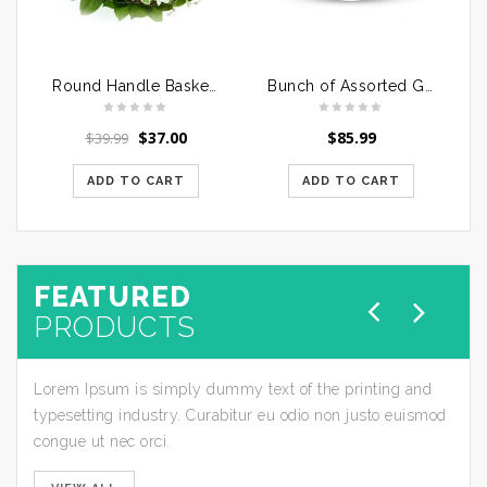
Round Handle Basket of Mixed Roses
Bunch of Assorted Gerberas in a Glass Vase
$
37.00
$
85.99
$
39.99
ADD TO CART
ADD TO CART
FEATURED
PRODUCTS
Lorem Ipsum is simply dummy text of the printing and
typesetting industry. Curabitur eu odio non justo euismod
congue ut nec orci.