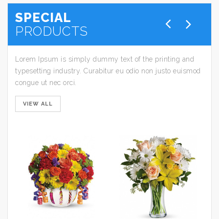
SPECIAL
PRODUCTS
Lorem Ipsum is simply dummy text of the printing and
typesetting industry. Curabitur eu odio non justo euismod
congue ut nec orci.
VIEW ALL