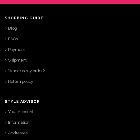
SHOPPING GUIDE
Blog
FAQs
Payment
Shipment
Where is my order?
Return policy
STYLE ADVISOR
Your Account
Information
Addresses