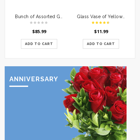
Bunch of Assorted Gerberas in a Glass Vase
Glass Vase of Yellow Roses
$
85.99
$
11.99
ADD TO CART
ADD TO CART
ANNIVERSARY