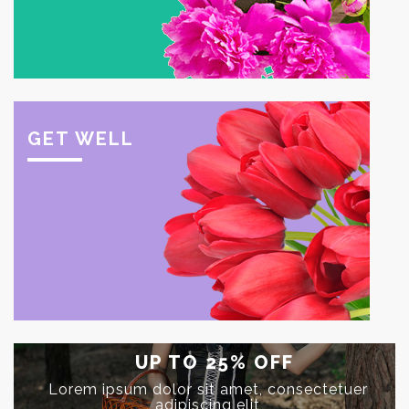
GET WELL
UP TO
25%
OFF
Lorem ipsum dolor sit amet, consectetuer
adipiscing elit