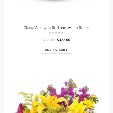
Glass Vase with Red and White Roses
$
322.00
$
325.00
ADD TO CART