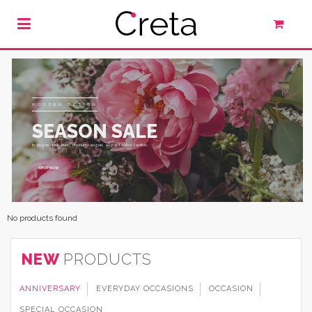
MODERN DESIGN
SEASON SALE
In augue urna, nunc, tincidunt, augue, augue facilisis facilisis.
SHOP NOW
No products found
NEW
PRODUCTS
ANNIVERSARY
EVERYDAY OCCASIONS
OCCASION
SPECIAL OCCASION