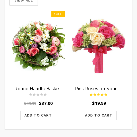
VIEW ALL
SALE
Round Handle Basket of Mixed Roses
Pink Roses for your Loved Ones
$
37.00
$
19.99
$
39.99
ADD TO CART
ADD TO CART