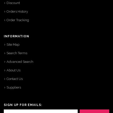
Discount
Orders History
Order Tracking
INFORMATION
Site Map
Search Terms
Advanced Search
About Us
Contact Us
Suppliers
SIGN UP FOR EMAILS: