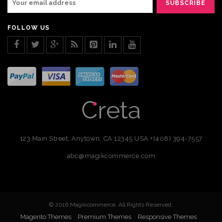
FOLLOW US
123 Main Street, Anytown, CA 12345 USA
+(408) 394-7557
abc@magikcommerce.com
© 2016 Magikcommerce. All Rights Reserved.
Magento Themes
Premium Themes
Responsive Themes