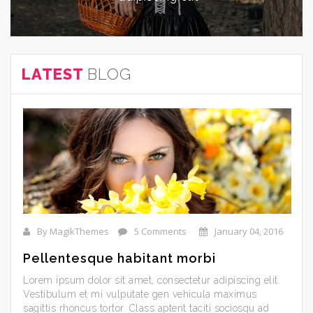
LATEST
BLOG
By MagikThemes
5 Comments
January 04, 2016
Pellentesque habitant morbi
Lorem ipsum dolor sit amet, consectetur adipiscing elit.
Vestibulum et mi vulputate gen vehicula maximus
sagittis rhoncus tortor. Class aptent taciti sociosqu ad