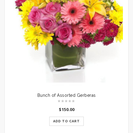
Bunch of Assorted Gerberas
$
150.00
ADD TO CART