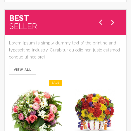
BEST
SELLER
Lorem Ipsum is simply dummy text of the printing and
typesetting industry. Curabitur eu odio non justo euismod
congue ut nec orci.
VIEW ALL
SALE