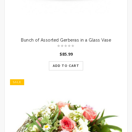
Bunch of Assorted Gerberas in a Glass Vase
$
85.99
ADD TO CART
SALE