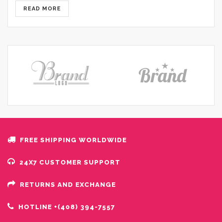
velit quis magna. Praesent sit amet ligula id orci venenatis
READ MORE
auctor. Phasellus porttitor, metus non tincidunt […]
FREE SHIPPING WORLDWIDE
24X7 CUSTOMER SUPPORT
RETURNS AND EXCHANGE
HOTLINE +(408) 394-7557