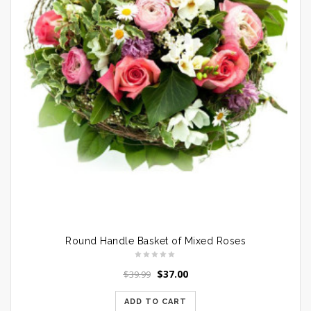
Round Handle Basket of Mixed Roses
$
37.00
$
39.99
ADD TO CART