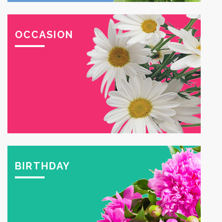
OCCASION
BIRTHDAY