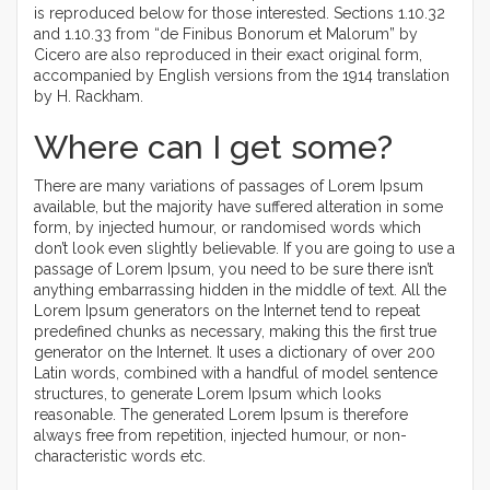
is reproduced below for those interested. Sections 1.10.32
and 1.10.33 from “de Finibus Bonorum et Malorum” by
Cicero are also reproduced in their exact original form,
accompanied by English versions from the 1914 translation
by H. Rackham.
Where can I get some?
There are many variations of passages of Lorem Ipsum
available, but the majority have suffered alteration in some
form, by injected humour, or randomised words which
don’t look even slightly believable. If you are going to use a
passage of Lorem Ipsum, you need to be sure there isn’t
anything embarrassing hidden in the middle of text. All the
Lorem Ipsum generators on the Internet tend to repeat
predefined chunks as necessary, making this the first true
generator on the Internet. It uses a dictionary of over 200
Latin words, combined with a handful of model sentence
structures, to generate Lorem Ipsum which looks
reasonable. The generated Lorem Ipsum is therefore
always free from repetition, injected humour, or non-
characteristic words etc.