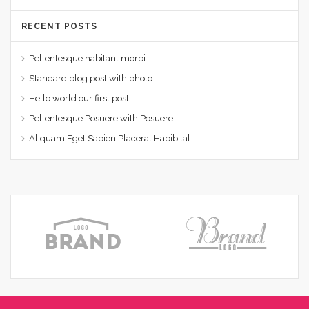
RECENT POSTS
Pellentesque habitant morbi
Standard blog post with photo
Hello world our first post
Pellentesque Posuere with Posuere
Aliquam Eget Sapien Placerat Habibital