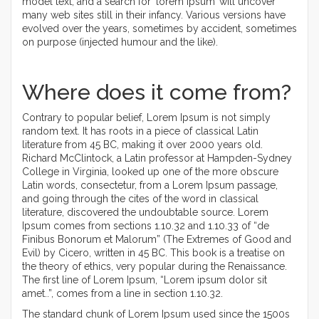
model text, and a search for ‘lorem ipsum’ will uncover
many web sites still in their infancy. Various versions have
evolved over the years, sometimes by accident, sometimes
on purpose (injected humour and the like).
Where does it come from?
Contrary to popular belief, Lorem Ipsum is not simply
random text. It has roots in a piece of classical Latin
literature from 45 BC, making it over 2000 years old.
Richard McClintock, a Latin professor at Hampden-Sydney
College in Virginia, looked up one of the more obscure
Latin words, consectetur, from a Lorem Ipsum passage,
and going through the cites of the word in classical
literature, discovered the undoubtable source. Lorem
Ipsum comes from sections 1.10.32 and 1.10.33 of “de
Finibus Bonorum et Malorum” (The Extremes of Good and
Evil) by Cicero, written in 45 BC. This book is a treatise on
the theory of ethics, very popular during the Renaissance.
The first line of Lorem Ipsum, “Lorem ipsum dolor sit
amet..”, comes from a line in section 1.10.32.
The standard chunk of Lorem Ipsum used since the 1500s