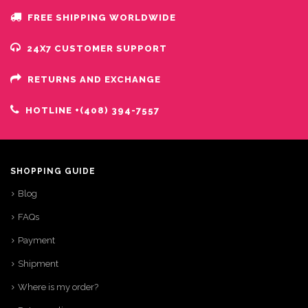
FREE SHIPPING WORLDWIDE
24X7 CUSTOMER SUPPORT
RETURNS AND EXCHANGE
HOTLINE +(408) 394-7557
SHOPPING GUIDE
Blog
FAQs
Payment
Shipment
Where is my order?