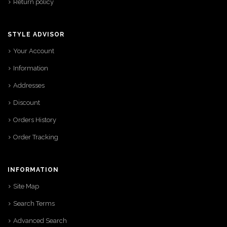
Return policy
STYLE ADVISOR
Your Account
Information
Addresses
Discount
Orders History
Order Tracking
INFORMATION
Site Map
Search Terms
Advanced Search