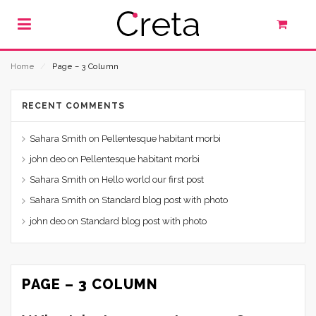
Home
⁄
Page – 3 Column
RECENT COMMENTS
Sahara Smith
on
Pellentesque habitant morbi
john deo
on
Pellentesque habitant morbi
Sahara Smith
on
Hello world our first post
Sahara Smith
on
Standard blog post with photo
john deo
on
Standard blog post with photo
PAGE – 3 COLUMN