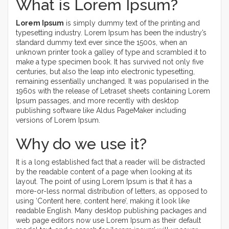
What is Lorem Ipsum?
Lorem Ipsum
is simply dummy text of the printing and
typesetting industry. Lorem Ipsum has been the industry’s
standard dummy text ever since the 1500s, when an
unknown printer took a galley of type and scrambled it to
make a type specimen book. It has survived not only five
centuries, but also the leap into electronic typesetting,
remaining essentially unchanged. It was popularised in the
1960s with the release of Letraset sheets containing Lorem
Ipsum passages, and more recently with desktop
publishing software like Aldus PageMaker including
versions of Lorem Ipsum.
Why do we use it?
It is a long established fact that a reader will be distracted
by the readable content of a page when looking at its
layout. The point of using Lorem Ipsum is that it has a
more-or-less normal distribution of letters, as opposed to
using ‘Content here, content here’, making it look like
readable English. Many desktop publishing packages and
web page editors now use Lorem Ipsum as their default