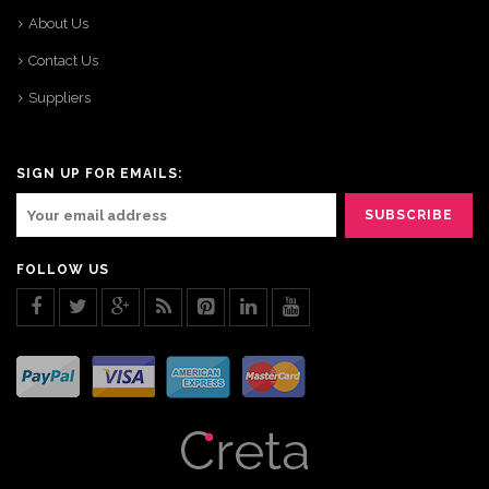
About Us
Contact Us
Suppliers
SIGN UP FOR EMAILS:
FOLLOW US