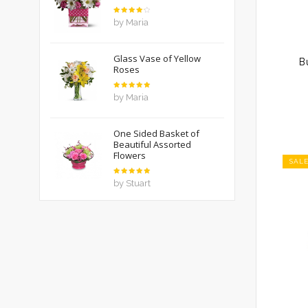
Rated
4
by Maria
out of
5
Glass Vase of Yellow
B
Roses
Rated
5
by Maria
out of 5
One Sided Basket of
Beautiful Assorted
Flowers
SAL
Rated
5
by Stuart
out of 5