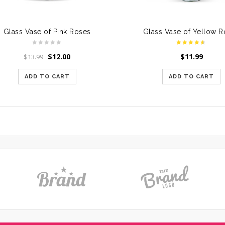
Glass Vase of Pink Roses
Glass Vase of Yellow 
$
12.00
$
11.99
$
13.99
ADD TO CART
ADD TO CART