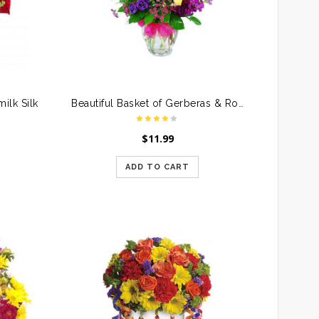
ilk Silk
Beautiful Basket of Gerberas & Roses
$
11.99
ADD TO CART