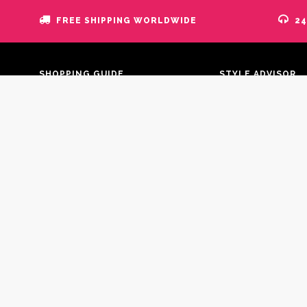
FREE SHIPPING WORLDWIDE
24
SHOPPING GUIDE
STYLE ADVISOR
Blog
Your Account
FAQs
Information
Payment
Addresses
Shipment
Discount
Where is my order?
Orders History
Return policy
Order Tracking