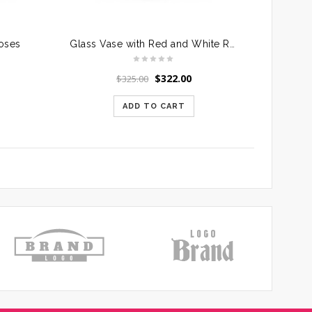
Roses
Glass Vase with Red and White Roses
$
322.00
$
325.00
ADD TO CART