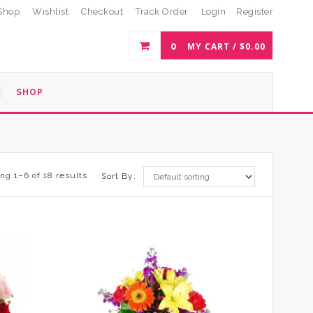
Shop
Wishlist
Checkout
Track Order
Login
Register
0
MY CART /
$
0.00
SHOP
ng 1–6 of 18 results
Sort By: