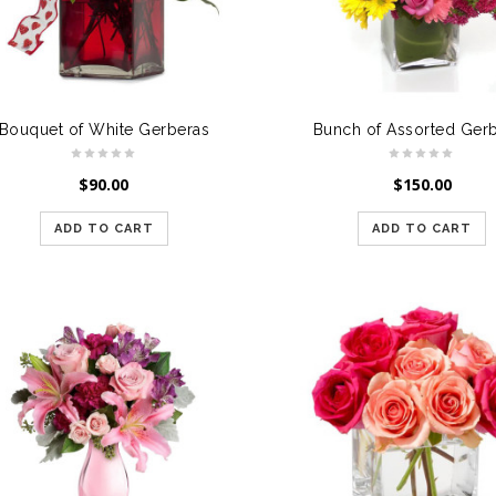
Bouquet of White Gerberas
Bunch of Assorted Ger
$
90.00
$
150.00
ADD TO CART
ADD TO CART