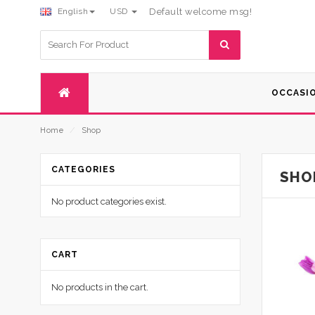
English
USD
Default welcome msg!
Search
for:
OCCASI
Home
⁄
Shop
CATEGORIES
SHO
No product categories exist.
CART
No products in the cart.