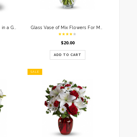
Bunch of Pink & Red Roses in a Glass Vase
Glass Vase of Mix Flowers For Mother
$
20.00
ADD TO CART
SALE