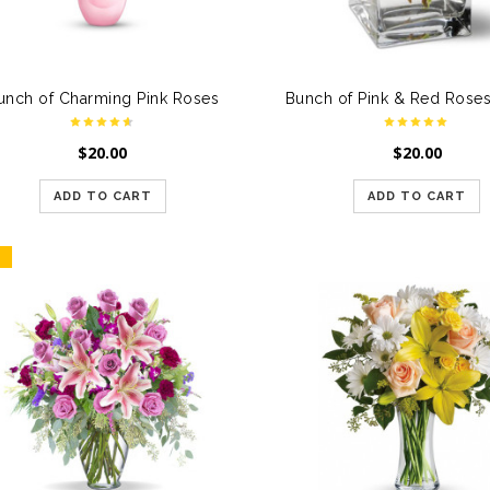
unch of Charming Pink Roses
$
20.00
$
20.00
ADD TO CART
ADD TO CART
E