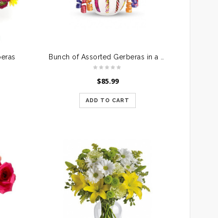
beras
Bunch of Assorted Gerberas in a Glass Vase
$
85.99
ADD TO CART