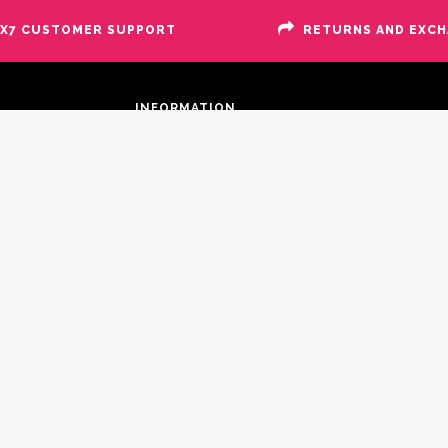
X7 CUSTOMER SUPPORT
RETURNS AND EXC
INFORMATION
Site Map
Search Terms
Advanced Search
About Us
Contact Us
Suppliers