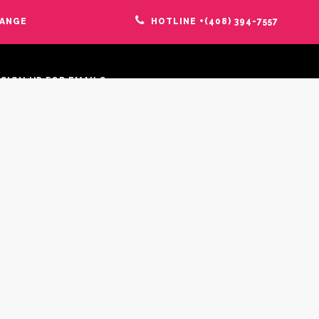
HANGE
HOTLINE +(408) 394-7557
SIGN UP FOR EMAILS:
FOLLOW US