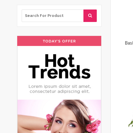
Search
for: