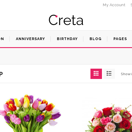
My Account
ON
ANNIVERSARY
BIRTHDAY
BLOG
PAGES
P
Showi