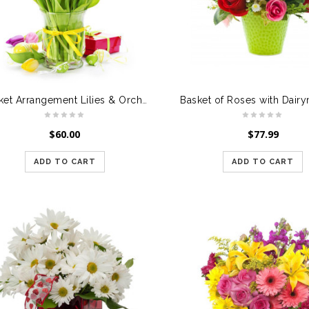
Basket Arrangement Lilies & Orchids
Basket of Roses with Dairym
$
60.00
$
77.99
ADD TO CART
ADD TO CART