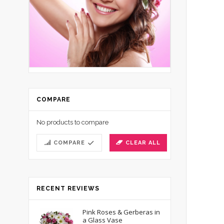
COMPARE
No products to compare
COMPARE
CLEAR ALL
RECENT REVIEWS
Pink Roses & Gerberas in
a Glass Vase