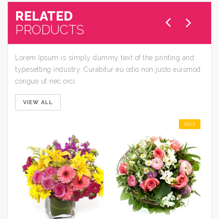
RELATED
PRODUCTS
Lorem Ipsum is simply dummy text of the printing and
typesetting industry. Curabitur eu odio non justo euismod
congue ut nec orci.
VIEW ALL
SALE