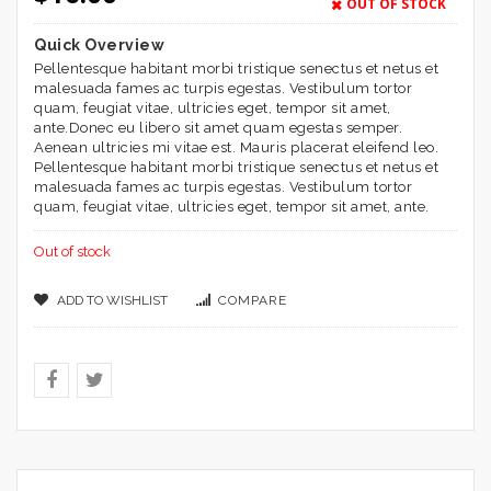
based on
OUT OF STOCK
customer
ratings
Quick Overview
Pellentesque habitant morbi tristique senectus et netus et
malesuada fames ac turpis egestas. Vestibulum tortor
quam, feugiat vitae, ultricies eget, tempor sit amet,
ante.Donec eu libero sit amet quam egestas semper.
Aenean ultricies mi vitae est. Mauris placerat eleifend leo.
Pellentesque habitant morbi tristique senectus et netus et
malesuada fames ac turpis egestas. Vestibulum tortor
quam, feugiat vitae, ultricies eget, tempor sit amet, ante.
Out of stock
ADD TO WISHLIST
COMPARE