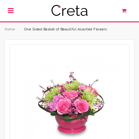
Home
⁄
One Sided Basket of Beautiful Assorted Flowers