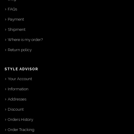
FAQs
Payment
Shipment
Where is my order?
Return policy
STYLE ADVISOR
Your Account
Information
Addresses
Discount
Orders History
Order Tracking