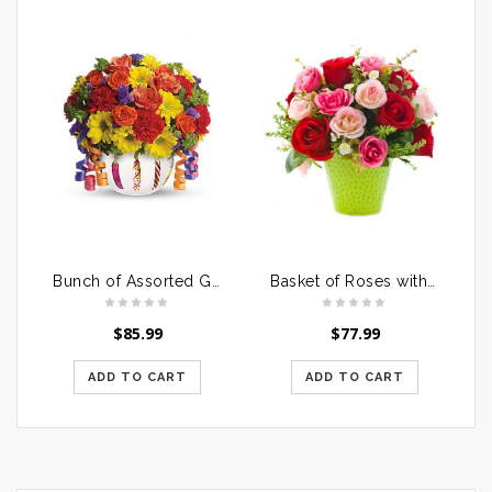
Bunch of Assorted Gerberas in a Glass Vase
Basket of Roses with Dairymilk Silk
$
85.99
$
77.99
ADD TO CART
ADD TO CART