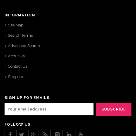
INFORMATION
Site Map
Search Terms
Advanced Search
About Us
Contact Us
Suppliers
SIGN UP FOR EMAILS:
FOLLOW US