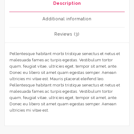
Description
Additional information
Reviews (3)
Pellentesque habitant morbi tristique senectus et netus et
malesuada fames ac turpis egestas. Vestibulum tortor
quam, feugiat vitae, ultricies eget, tempor sit amet, ante.
Donec eu libero sit amet quam egestas semper. Aenean
ultricies mi vitae est. Mauris placerat eleifend leo.
Pellentesque habitant morbi tristique senectus et netus et
malesuada fames ac turpis egestas. Vestibulum tortor
quam, feugiat vitae, ultricies eget, tempor sit amet, ante.
Donec eu libero sit amet quam egestas semper. Aenean
ultricies mi vitae est.