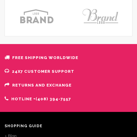
FREE SHIPPING WORLDWIDE
24X7 CUSTOMER SUPPORT
RETURNS AND EXCHANGE
HOTLINE +(408) 394-7557
SHOPPING GUIDE
Blog