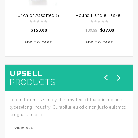
Bunch of Assorted Gerberas
Round Handle Basket of Mixed Roses
$
150.00
$
37.00
$
39.99
ADD TO CART
ADD TO CART
UPSELL
PRODUCTS
Lorem Ipsum is simply dummy text of the printing and
typesetting industry. Curabitur eu odio non justo euismod
congue ut nec orci.
VIEW ALL