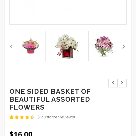
ONE SIDED BASKET OF
BEAUTIFUL ASSORTED
FLOWERS
(
3
customer reviews)
Rated
3
4.33
out
$
16.00
of 5