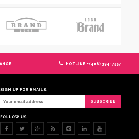
HANGE
HOTLINE +(408) 394-7557
SIGN UP FOR EMAILS:
FOLLOW US