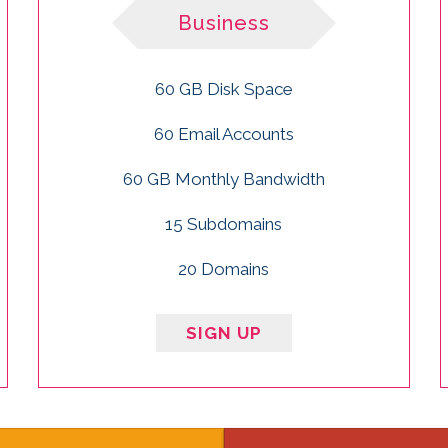
Business
60 GB Disk Space
60 Email Accounts
60 GB Monthly Bandwidth
15 Subdomains
20 Domains
SIGN UP