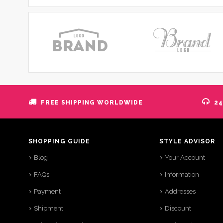
FREE SHIPPING WORLDWIDE
24
SHOPPING GUIDE
STYLE ADVISOR
Blog
Your Account
FAQs
Information
Payment
Addresses
Shipment
Discount