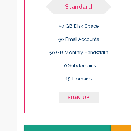
Standard
50 GB Disk Space
50 Email Accounts
50 GB Monthly Bandwidth
10 Subdomains
15 Domains
SIGN UP