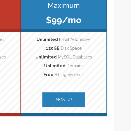
Maximum
$99/mo
ses
Unlimited
Email Addresses
120GB
Disk Space
ses
Unlimited
MySQL Databases
Unlimited
Domains
Free
Billing Systems
SIGN UP