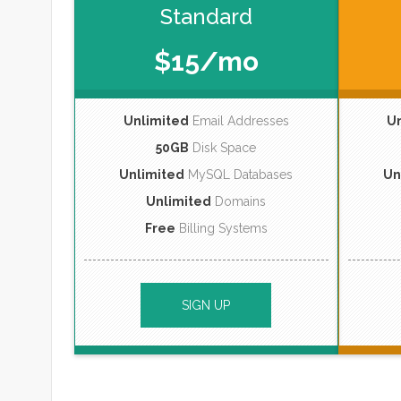
Standard
$15/mo
Unlimited
Email Addresses
U
50GB
Disk Space
Unlimited
MySQL Databases
Un
Unlimited
Domains
Free
Billing Systems
SIGN UP