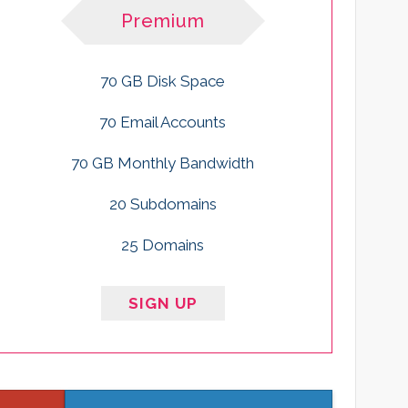
Premium
70 GB Disk Space
70 Email Accounts
70 GB Monthly Bandwidth
20 Subdomains
25 Domains
SIGN UP