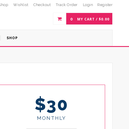
Shop
Wishlist
Checkout
Track Order
Login
Register
0
MY CART /
$
0.00
SHOP
$30
MONTHLY