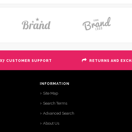
X7 CUSTOMER SUPPORT
RETURNS AND EXC
INFORMATION
Site Map
Search Terms
Advanced Search
About Us