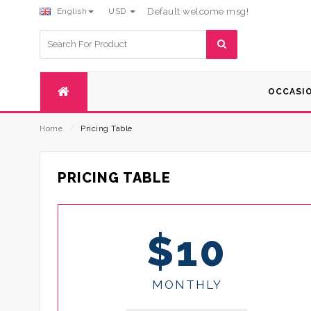
English
USD
Default welcome msg!
Search
for:
OCCASI
Home
⁄
Pricing Table
PRICING TABLE
$10
MONTHLY