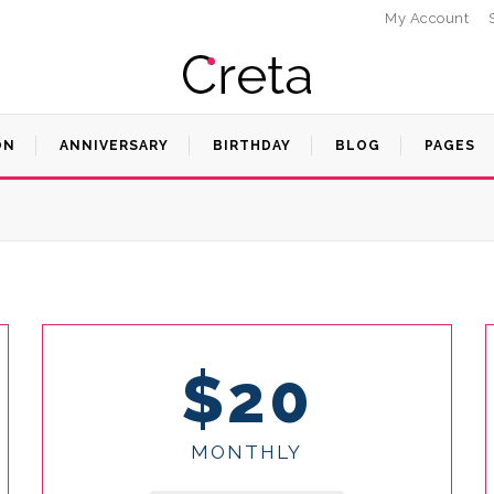
My Account
ON
ANNIVERSARY
BIRTHDAY
BLOG
PAGES
$20
MONTHLY