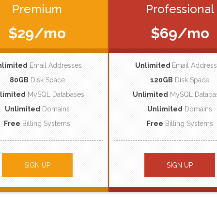
Premium
Professional
$29/mo
$69/mo
nlimited
Email Addresses
Unlimited
Email Addres
80GB
Disk Space
120GB
Disk Space
limited
MySQL Databases
Unlimited
MySQL Databa
Unlimited
Domains
Unlimited
Domains
Free
Billing Systems
Free
Billing Systems
SIGN UP
SIGN UP