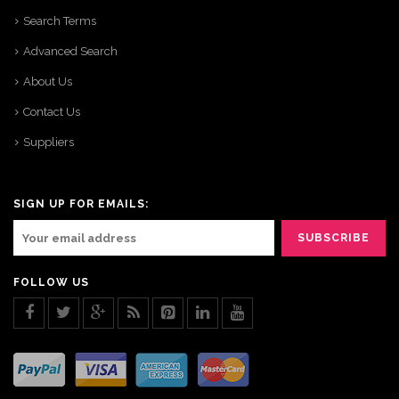
Search Terms
Advanced Search
About Us
Contact Us
Suppliers
SIGN UP FOR EMAILS:
FOLLOW US