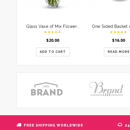
Glass Vase of Mix Flowers For Mother
$
20.00
$
16.00
ADD TO CART
READ MORE
FREE SHIPPING WORLDWIDE
24