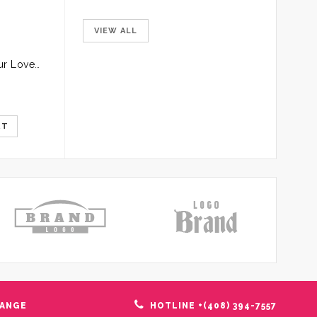
VIEW ALL
Pink Roses for your Loved Ones
Glass Vase of Pink Roses
$
12.00
$
20.00
$
13.99
RT
ADD TO CART
ADD TO C
HANGE
HOTLINE +(408) 394-7557