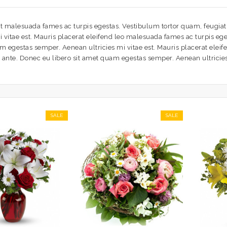
t malesuada fames ac turpis egestas. Vestibulum tortor quam, feugiat v
vitae est. Mauris placerat eleifend leo malesuada fames ac turpis eges
am egestas semper. Aenean ultricies mi vitae est. Mauris placerat elei
t, ante. Donec eu libero sit amet quam egestas semper. Aenean ultricies 
SALE
SALE