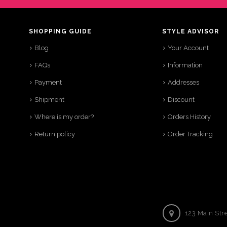
SHOPPING GUIDE
STYLE ADVISOR
Blog
Your Account
FAQs
Information
Payment
Addresses
Shipment
Discount
Where is my order?
Orders History
Return policy
Order Tracking
123 Main Str