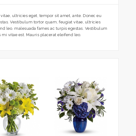
itae, ultricies eget, tempor sit amet, ante. Donec eu
tas. Vestibulum tortor quam, feugiat vitae, ultricies
fend leo. malesuada fames ac turpis egestas. Vestibulum
mi vitae est. Mauris placerat eleifend leo.