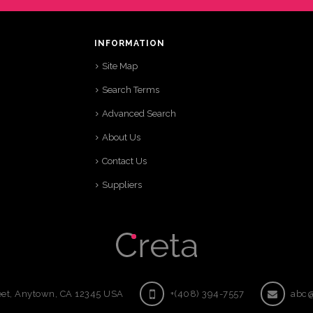
INFORMATION
Site Map
Search Terms
Advanced Search
About Us
Contact Us
Suppliers
eet, Anytown, CA 12345 USA
+(408) 394-7557
abc@