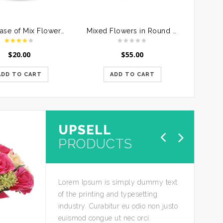
Glass Vase of Mix Flowers For Mother
Mixed Flowers in Round Handle Basket
$
20.00
$
55.00
ADD TO CART
ADD TO CART
UPSELL
SALE
PRODUCTS
Lorem Ipsum is simply dummy text
of the printing and typesetting
industry. Curabitur eu odio non justo
euismod congue ut nec orci.