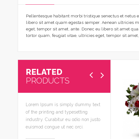
Pellentesque habitant morbi tristique senectus et netus e
libero sit amet quam egestas semper. Aenean ultricies mi 
eget, tempor sit amet, ante. Donec eu libero sit amet qu
tortor quam, feugiat vitae, ultricies eget, tempor sit ame
RELATED
PRODUCTS
Lorem Ipsum is simply dummy text
of the printing and typesetting
industry. Curabitur eu odio non justo
euismod congue ut nec orci.