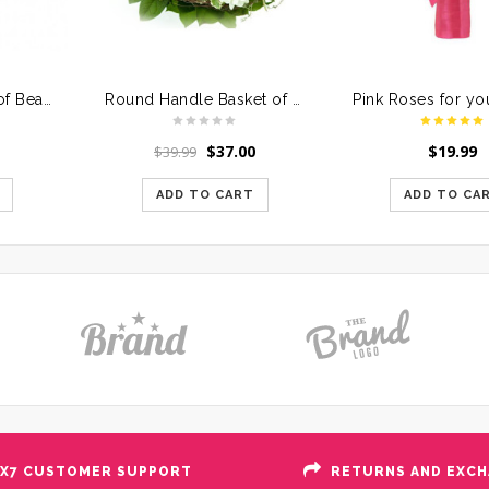
One Sided Basket of Beautiful Assorted Flowers
Round Handle Basket of Mixed Roses
$
37.00
$
19.99
$
39.99
ADD TO CART
ADD TO CA
X7 CUSTOMER SUPPORT
RETURNS AND EXC