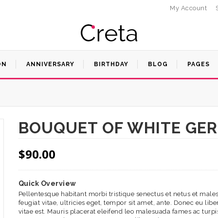
My Account
ON
ANNIVERSARY
BIRTHDAY
BLOG
PAGES
BOUQUET OF WHITE GE
$
90.00
Quick Overview
Pellentesque habitant morbi tristique senectus et netus et mal
feugiat vitae, ultricies eget, tempor sit amet, ante. Donec eu l
vitae est. Mauris placerat eleifend leo malesuada fames ac turpis