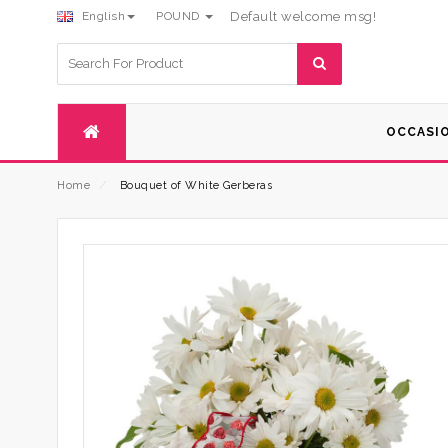
English
POUND
Default welcome msg!
Search
for:
OCCASI
Home
⁄
Bouquet of White Gerberas