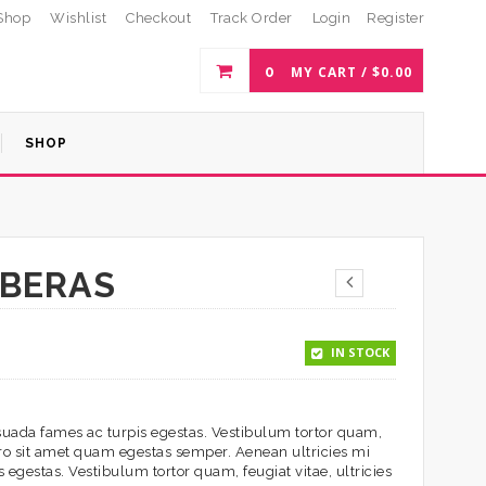
Shop
Wishlist
Checkout
Track Order
Login
Register
0
MY CART /
$
0.00
SHOP
RBERAS
IN STOCK
esuada fames ac turpis egestas. Vestibulum tortor quam,
ibero sit amet quam egestas semper. Aenean ultricies mi
 egestas. Vestibulum tortor quam, feugiat vitae, ultricies