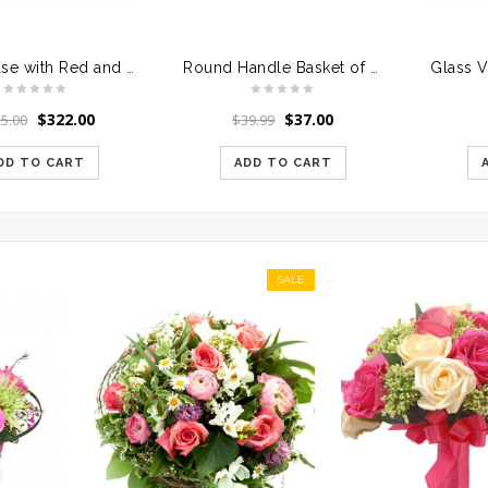
Glass Vase with Red and White Roses
Round Handle Basket of Mixed Roses
$
322.00
$
37.00
5.00
$
39.99
DD TO CART
ADD TO CART
SALE