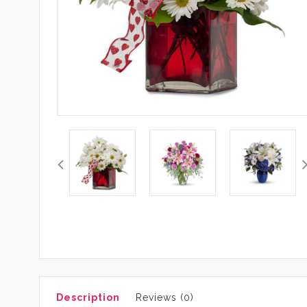
Description
Reviews (0)