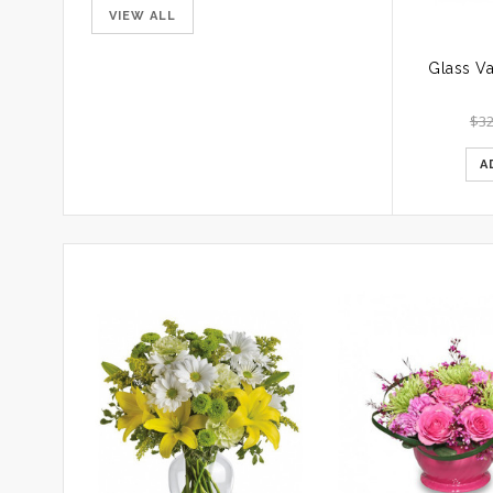
VIEW ALL
$
32
A