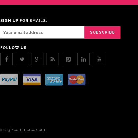
SIGN UP FOR EMAILS:
FOLLOW US
magikcommerce.com