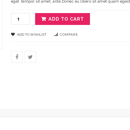
eget, tempor sit amet, ante.Donec eu libero sit amet quam eges
ADD TO CART
ADD TO WISHLIST
COMPARE