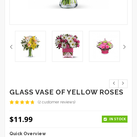
GLASS VASE OF YELLOW ROSES
(
2
customer reviews)
Rated
2
4.50
out
$
11.99
of 5
IN STOCK
based on
customer
ratings
Quick Overview