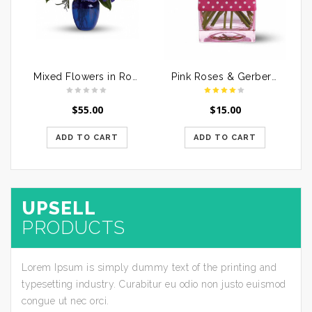
Mixed Flowers in Round Handle Basket
Pink Roses & Gerberas in a Glass Vase
$
55.00
$
15.00
ADD TO CART
ADD TO CART
UPSELL
PRODUCTS
Lorem Ipsum is simply dummy text of the printing and
typesetting industry. Curabitur eu odio non justo euismod
congue ut nec orci.