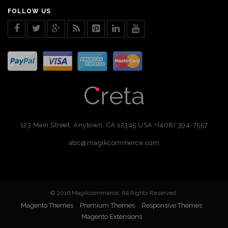
FOLLOW US
123 Main Street, Anytown, CA 12345 USA
+(408) 394-7557
abc@magikcommerce.com
© 2016 Magikcommerce. All Rights Reserved.
Magento Themes
Premium Themes
Responsive Themes
Magento Extensions