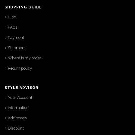
SHOPPING GUIDE
Blog
FAQs
Payment
Shipment
Where is my order?
Return policy
STYLE ADVISOR
Your Account
Information
Addresses
Discount