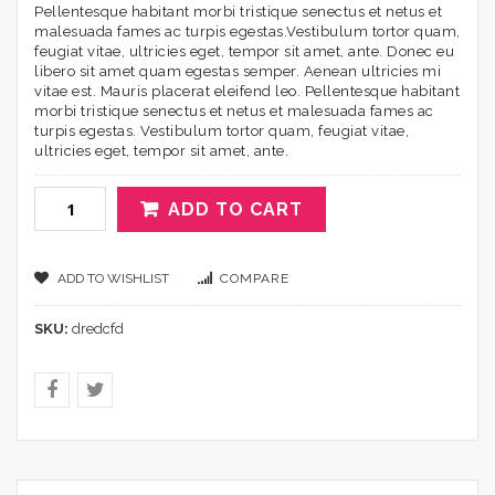
Pellentesque habitant morbi tristique senectus et netus et
malesuada fames ac turpis egestas.Vestibulum tortor quam,
feugiat vitae, ultricies eget, tempor sit amet, ante. Donec eu
libero sit amet quam egestas semper. Aenean ultricies mi
vitae est. Mauris placerat eleifend leo. Pellentesque habitant
morbi tristique senectus et netus et malesuada fames ac
turpis egestas. Vestibulum tortor quam, feugiat vitae,
ultricies eget, tempor sit amet, ante.
ADD TO CART
ADD TO WISHLIST
COMPARE
SKU:
dredcfd