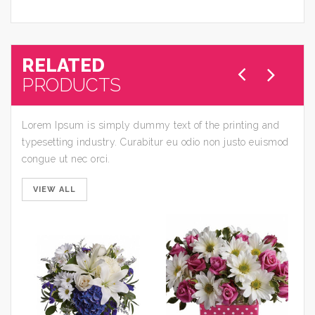
RELATED
PRODUCTS
Lorem Ipsum is simply dummy text of the printing and
typesetting industry. Curabitur eu odio non justo euismod
congue ut nec orci.
VIEW ALL