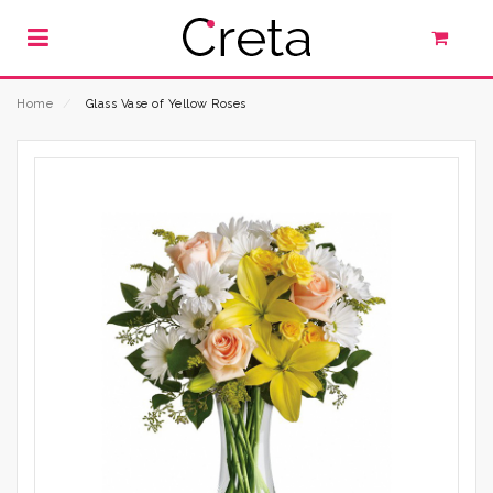
Home
⁄
Glass Vase of Yellow Roses