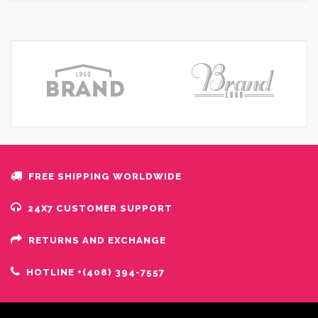
FREE SHIPPING WORLDWIDE
24X7 CUSTOMER SUPPORT
RETURNS AND EXCHANGE
HOTLINE +(408) 394-7557