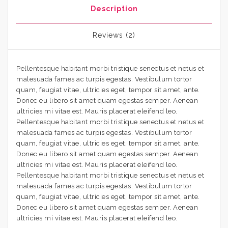
Description
Reviews (2)
Pellentesque habitant morbi tristique senectus et netus et
malesuada fames ac turpis egestas. Vestibulum tortor
quam, feugiat vitae, ultricies eget, tempor sit amet, ante.
Donec eu libero sit amet quam egestas semper. Aenean
ultricies mi vitae est. Mauris placerat eleifend leo.
Pellentesque habitant morbi tristique senectus et netus et
malesuada fames ac turpis egestas. Vestibulum tortor
quam, feugiat vitae, ultricies eget, tempor sit amet, ante.
Donec eu libero sit amet quam egestas semper. Aenean
ultricies mi vitae est. Mauris placerat eleifend leo.
Pellentesque habitant morbi tristique senectus et netus et
malesuada fames ac turpis egestas. Vestibulum tortor
quam, feugiat vitae, ultricies eget, tempor sit amet, ante.
Donec eu libero sit amet quam egestas semper. Aenean
ultricies mi vitae est. Mauris placerat eleifend leo.