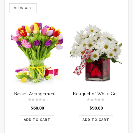
VIEW ALL
Basket Arrangement Lilies & Orchids
Bouquet of White Gerberas
$
60.00
$
90.00
ADD TO CART
ADD TO CART