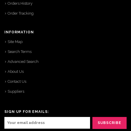
Orders History
Order Tracking
INFORMATION
Site Map
Search Terms
Advanced Search
About Us
Contact Us
Suppliers
SIGN UP FOR EMAILS: