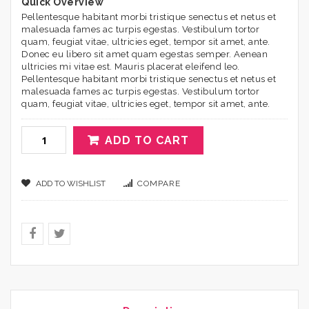
Quick Overview
Pellentesque habitant morbi tristique senectus et netus et
malesuada fames ac turpis egestas. Vestibulum tortor
quam, feugiat vitae, ultricies eget, tempor sit amet, ante.
Donec eu libero sit amet quam egestas semper. Aenean
ultricies mi vitae est. Mauris placerat eleifend leo.
Pellentesque habitant morbi tristique senectus et netus et
malesuada fames ac turpis egestas. Vestibulum tortor
quam, feugiat vitae, ultricies eget, tempor sit amet, ante.
ADD TO CART
ADD TO WISHLIST
COMPARE