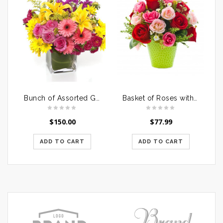
Bunch of Assorted Gerberas
Basket of Roses with Dairymilk Silk
$
150.00
$
77.99
ADD TO CART
ADD TO CART