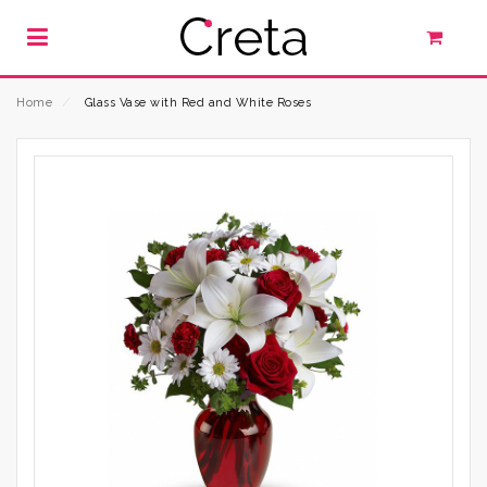
Home
⁄
Glass Vase with Red and White Roses