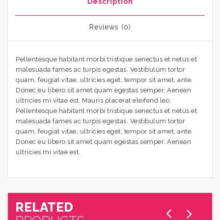
Description
Reviews (0)
Pellentesque habitant morbi tristique senectus et netus et
malesuada fames ac turpis egestas. Vestibulum tortor
quam, feugiat vitae, ultricies eget, tempor sit amet, ante.
Donec eu libero sit amet quam egestas semper. Aenean
ultricies mi vitae est. Mauris placerat eleifend leo.
Pellentesque habitant morbi tristique senectus et netus et
malesuada fames ac turpis egestas. Vestibulum tortor
quam, feugiat vitae, ultricies eget, tempor sit amet, ante.
Donec eu libero sit amet quam egestas semper. Aenean
ultricies mi vitae est.
RELATED