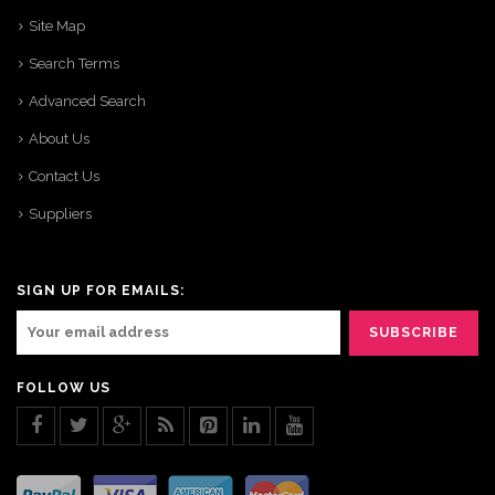
Site Map
Search Terms
Advanced Search
About Us
Contact Us
Suppliers
SIGN UP FOR EMAILS:
FOLLOW US