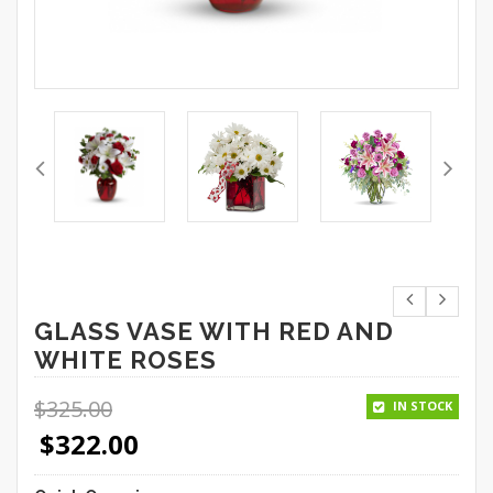
GLASS VASE WITH RED AND
WHITE ROSES
$
325.00
IN STOCK
$
322.00