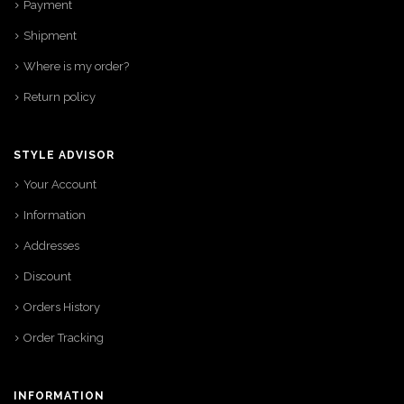
Payment
Shipment
Where is my order?
Return policy
STYLE ADVISOR
Your Account
Information
Addresses
Discount
Orders History
Order Tracking
INFORMATION