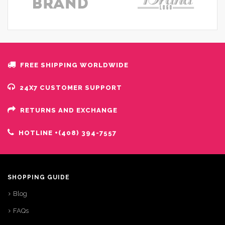
FREE SHIPPING WORLDWIDE
24X7 CUSTOMER SUPPORT
RETURNS AND EXCHANGE
HOTLINE +(408) 394-7557
SHOPPING GUIDE
Blog
FAQs