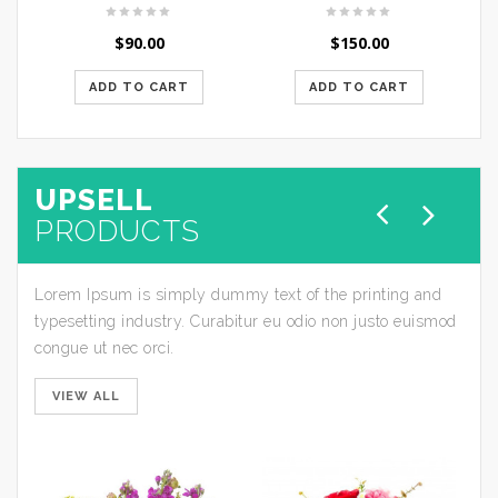
$
90.00
$
150.00
ADD TO CART
ADD TO CART
UPSELL
PRODUCTS
Lorem Ipsum is simply dummy text of the printing and
typesetting industry. Curabitur eu odio non justo euismod
congue ut nec orci.
VIEW ALL