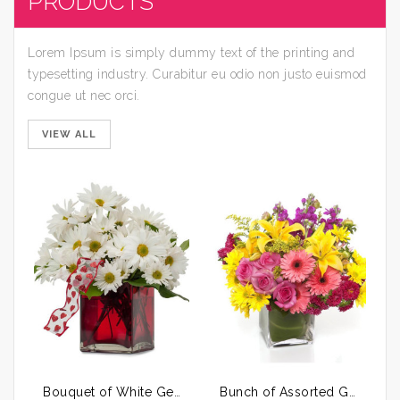
PRODUCTS
Lorem Ipsum is simply dummy text of the printing and
typesetting industry. Curabitur eu odio non justo euismod
congue ut nec orci.
VIEW ALL
Bouquet of White Gerberas
Bunch of Assorted Gerberas