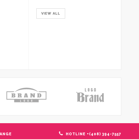
VIEW ALL
HANGE
HOTLINE +(408) 394-7557