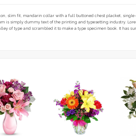
n, slim fit, mandarin collar with a full buttoned chest placket, single
psum is simply dummy text of the printing and typesetting industry. L
ey of type and scrambled it to make a type specimen book. It has survi
.