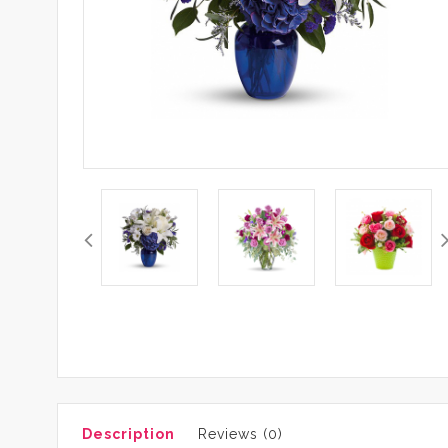
Description
Reviews (0)