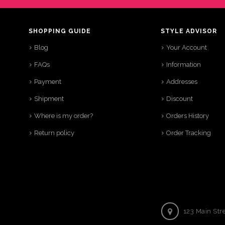
SHOPPING GUIDE
STYLE ADVISOR
Blog
Your Account
FAQs
Information
Payment
Addresses
Shipment
Discount
Where is my order?
Orders History
Return policy
Order Tracking
123 Main Str