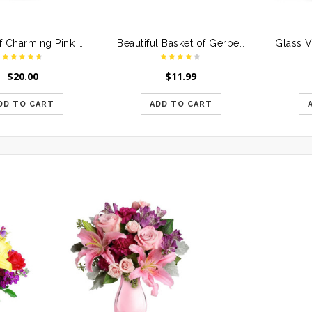
Bunch of Charming Pink Roses
Beautiful Basket of Gerberas & Roses
$
20.00
$
11.99
DD TO CART
ADD TO CART