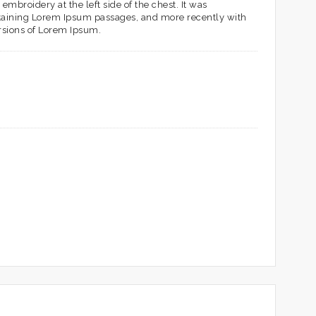
embroidery at the left side of the chest. It was
ontaining Lorem Ipsum passages, and more recently with
rsions of Lorem Ipsum.