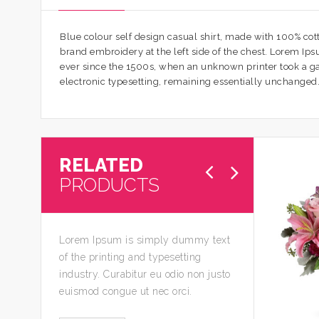
Blue colour self design casual shirt, made with 100% cotto
brand embroidery at the left side of the chest. Lorem I
ever since the 1500s, when an unknown printer took a gall
electronic typesetting, remaining essentially unchanged
RELATED
PRODUCTS
Lorem Ipsum is simply dummy text
of the printing and typesetting
industry. Curabitur eu odio non justo
euismod congue ut nec orci.