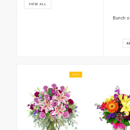
VIEW ALL
A
SALE