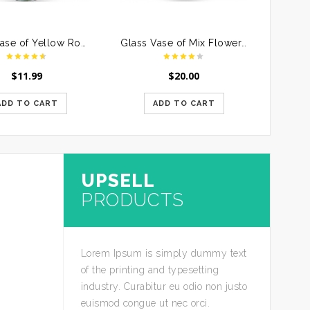
Glass Vase of Yellow Roses
Glass Vase of Mix Flowers For Mother
$
11.99
$
20.00
ADD TO CART
ADD TO CART
UPSELL
PRODUCTS
Lorem Ipsum is simply dummy text
of the printing and typesetting
industry. Curabitur eu odio non justo
euismod congue ut nec orci.