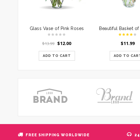
Glass Vase of Pink Roses
$
12.00
$
11.99
$
13.99
ADD TO CART
ADD TO CAR
FREE SHIPPING WORLDWIDE
24