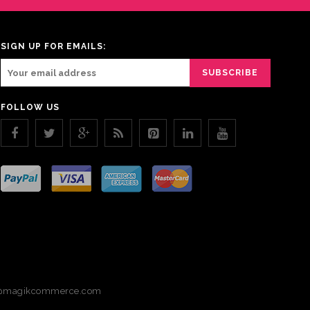
SIGN UP FOR EMAILS:
FOLLOW US
magikcommerce.com