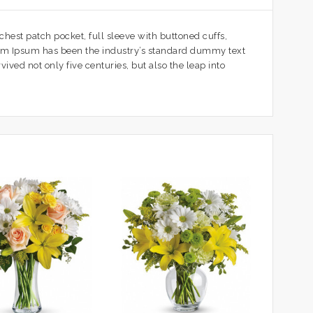
 chest patch pocket, full sleeve with buttoned cuffs,
orem Ipsum has been the industry’s standard dummy text
ved not only five centuries, but also the leap into