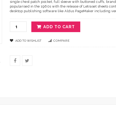
single chest patch pocket, full sleeve with buttoned cuffs, brand 
popularised in the 1960s with the release of Letraset sheets c
desktop publishing software like Aldus PageMaker including ve
ADD TO CART
ADD TO WISHLIST
COMPARE