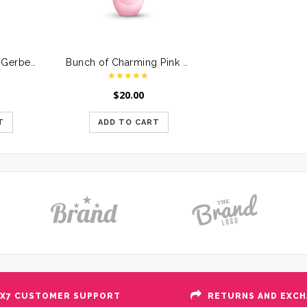
Beautiful Basket of Gerberas & Roses
Bunch of Charming Pink Roses
$
20.00
T
ADD TO CART
X7 CUSTOMER SUPPORT
RETURNS AND EXC