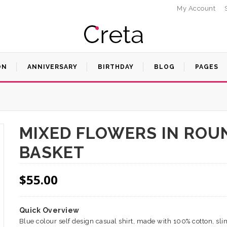
My Account
ON
ANNIVERSARY
BIRTHDAY
BLOG
PAGES
MIXED FLOWERS IN ROU
BASKET
$
55.00
Quick Overview
Blue colour self design casual shirt, made with 100% cotton, slim