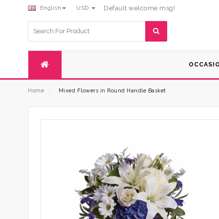
English
USD
Default welcome msg!
Search
for:
OCCASI
Home
⁄
Mixed Flowers in Round Handle Basket