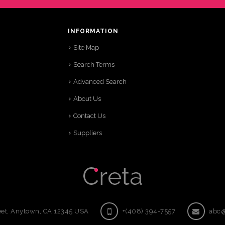
INFORMATION
Site Map
Search Terms
Advanced Search
About Us
Contact Us
Suppliers
eet, Anytown, CA 12345 USA
+(408) 394-7557
abc@