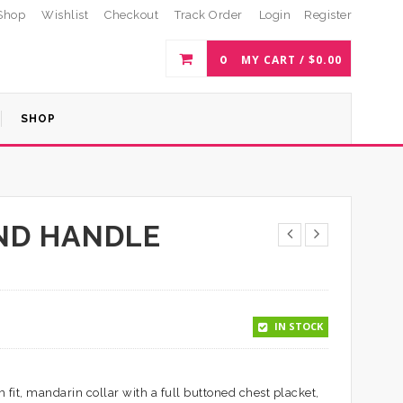
Shop
Wishlist
Checkout
Track Order
Login
Register
0
MY CART /
$
0.00
SHOP
ND HANDLE
IN STOCK
 fit, mandarin collar with a full buttoned chest placket,