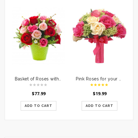
Basket of Roses with Dairymilk Silk
Pink Roses for your Loved Ones
$
77.99
$
19.99
ADD TO CART
ADD TO CART