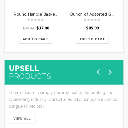
Round Handle Basket of Mixed Roses
Bunch of Assorted Gerberas in a Glass Vase
$
37.00
$
85.99
$
39.99
ADD TO CART
ADD TO CART
UPSELL
PRODUCTS
Lorem Ipsum is simply dummy text of the printing and
typesetting industry. Curabitur eu odio non justo euismod
congue ut nec orci.
VIEW ALL