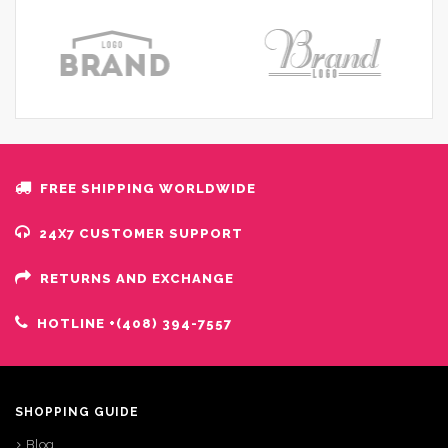
FREE SHIPPING WORLDWIDE
24X7 CUSTOMER SUPPORT
RETURNS AND EXCHANGE
HOTLINE +(408) 394-7557
SHOPPING GUIDE
Blog