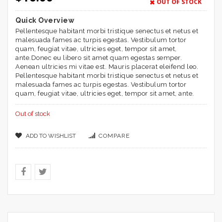
based on
OUT OF STOCK
customer
ratings
Quick Overview
Pellentesque habitant morbi tristique senectus et netus et
malesuada fames ac turpis egestas. Vestibulum tortor
quam, feugiat vitae, ultricies eget, tempor sit amet,
ante.Donec eu libero sit amet quam egestas semper.
Aenean ultricies mi vitae est. Mauris placerat eleifend leo.
Pellentesque habitant morbi tristique senectus et netus et
malesuada fames ac turpis egestas. Vestibulum tortor
quam, feugiat vitae, ultricies eget, tempor sit amet, ante.
Out of stock
ADD TO WISHLIST
COMPARE