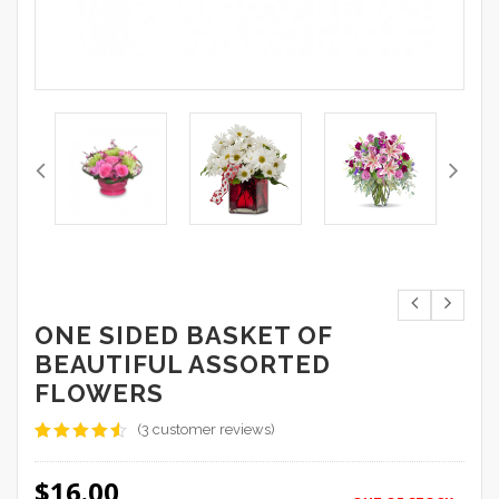
ONE SIDED BASKET OF
BEAUTIFUL ASSORTED
FLOWERS
(
3
customer reviews)
Rated
3
4.33
out
$
16.00
of 5