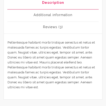
Description
Additional information
Reviews (3)
Pellentesque habitant morbi tristique senectus et netus et
malesuada fames ac turpis egestas. Vestibulum tortor
quam, feugiat vitae, ultricies eget, tempor sit amet, ante.
Donec eu libero sit amet quam egestas semper. Aenean
ultricies mi vitae est. Mauris placerat eleifend leo.
Pellentesque habitant morbi tristique senectus et netus et
malesuada fames ac turpis egestas. Vestibulum tortor
quam, feugiat vitae, ultricies eget, tempor sit amet, ante.
Donec eu libero sit amet quam egestas semper. Aenean
ultricies mi vitae est.