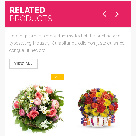
RELATED
PRODUCTS
Lorem Ipsum is simply dummy text of the printing and
typesetting industry. Curabitur eu odio non justo euismod
congue ut nec orci.
VIEW ALL
SALE