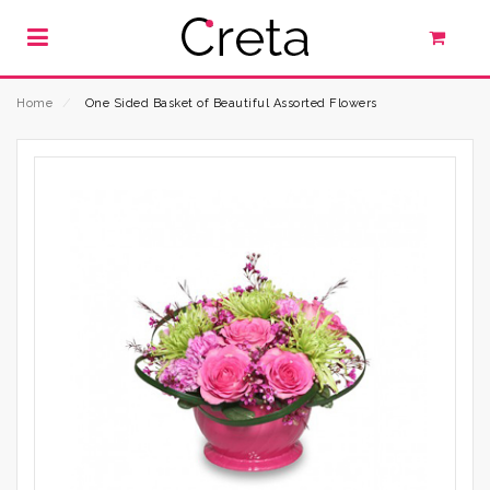
Home
⁄
One Sided Basket of Beautiful Assorted Flowers