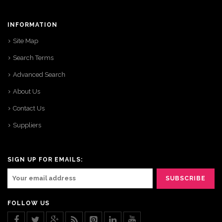
INFORMATION
Site Map
Search Terms
Advanced Search
About Us
Contact Us
Suppliers
SIGN UP FOR EMAILS:
FOLLOW US