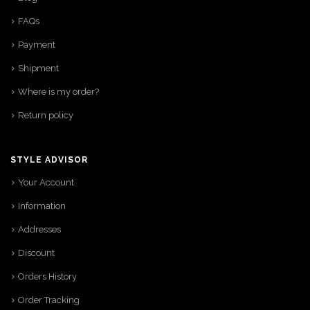
FAQs
Payment
Shipment
Where is my order?
Return policy
STYLE ADVISOR
Your Account
Information
Addresses
Discount
Orders History
Order Tracking