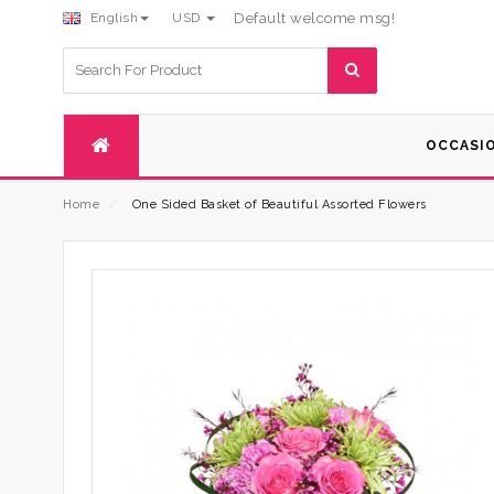
English
USD
Default welcome msg!
Search
for:
OCCASI
Home
⁄
One Sided Basket of Beautiful Assorted Flowers