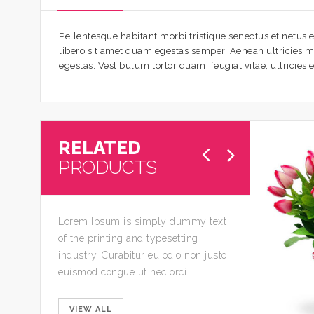
Pellentesque habitant morbi tristique senectus et netus e
libero sit amet quam egestas semper. Aenean ultricies mi 
egestas. Vestibulum tortor quam, feugiat vitae, ultricies
RELATED
PRODUCTS
Lorem Ipsum is simply dummy text
of the printing and typesetting
industry. Curabitur eu odio non justo
euismod congue ut nec orci.
VIEW ALL