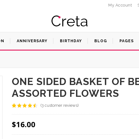
My Account
ON
ANNIVERSARY
BIRTHDAY
BLOG
PAGES
ONE SIDED BASKET OF B
ASSORTED FLOWERS
(
3
customer reviews)
Rated
3
4.33
out
of 5
$
16.00
based on
customer
ratings