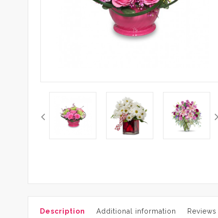
Description
Additional information
Reviews 