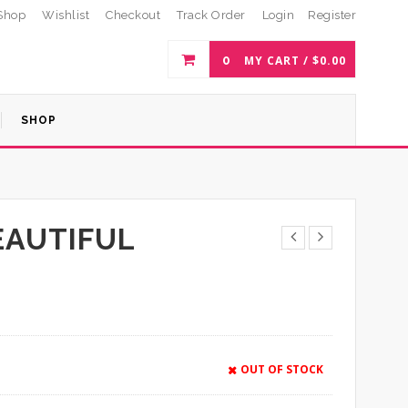
Shop
Wishlist
Checkout
Track Order
Login
Register
0
MY CART /
$
0.00
SHOP
EAUTIFUL
OUT OF STOCK