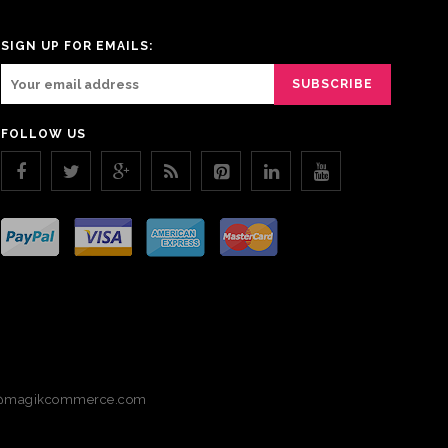
SIGN UP FOR EMAILS:
FOLLOW US
magikcommerce.com