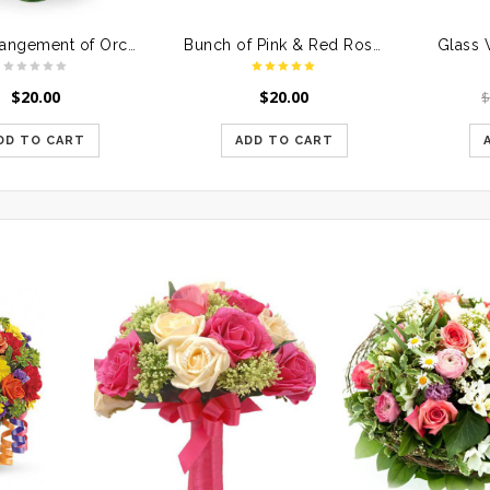
Vase Arrangement of Orchids
Bunch of Pink & Red Roses in a Glass Vase
Glass 
$
20.00
$
20.00
DD TO CART
ADD TO CART