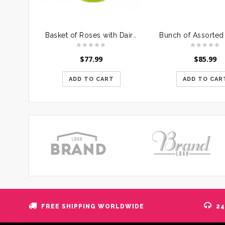
Basket of Roses with Dairymilk Silk
$
77.99
$
85.99
ADD TO CART
ADD TO CAR
FREE SHIPPING WORLDWIDE
24