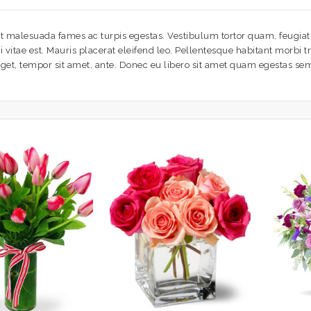
t malesuada fames ac turpis egestas. Vestibulum tortor quam, feugiat v
vitae est. Mauris placerat eleifend leo. Pellentesque habitant morbi t
 eget, tempor sit amet, ante. Donec eu libero sit amet quam egestas sem