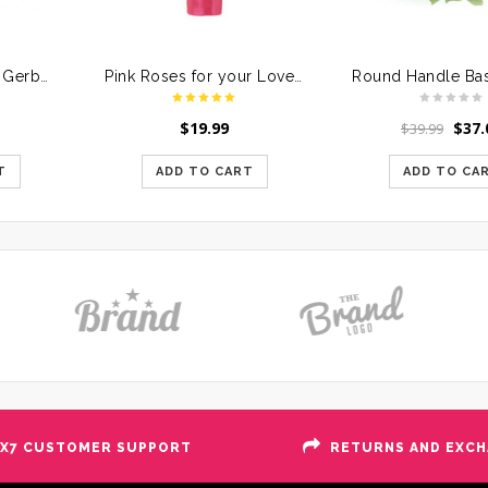
Bunch of Assorted Gerberas in a Glass Vase
Pink Roses for your Loved Ones
$
19.99
$
37.
$
39.99
T
ADD TO CART
ADD TO CA
X7 CUSTOMER SUPPORT
RETURNS AND EXC