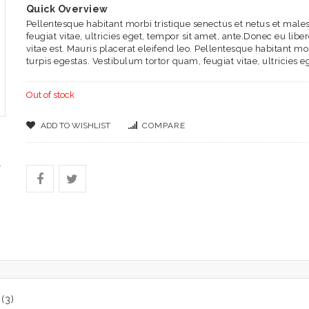
Quick Overview
Pellentesque habitant morbi tristique senectus et netus et mal
feugiat vitae, ultricies eget, tempor sit amet, ante.Donec eu li
vitae est. Mauris placerat eleifend leo. Pellentesque habitant m
turpis egestas. Vestibulum tortor quam, feugiat vitae, ultricies e
Out of stock
ADD TO WISHLIST
COMPARE
(3)