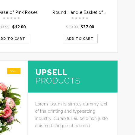
Vase of Pink Roses
Round Handle Basket of Mixed Roses
$
12.00
$
37.00
$
13.99
$
39.99
ADD TO CART
ADD TO CART
UPSELL
SALE
PRODUCTS
Lorem Ipsum is simply dummy text
of the printing and typesetting
industry. Curabitur eu odio non justo
euismod congue ut nec orci.