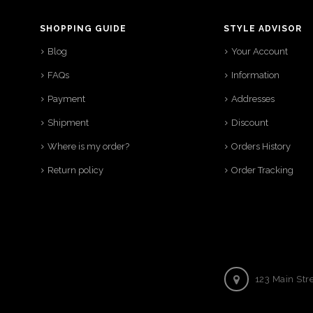
SHOPPING GUIDE
STYLE ADVISOR
Blog
Your Account
FAQs
Information
Payment
Addresses
Shipment
Discount
Where is my order?
Orders History
Return policy
Order Tracking
123 Main Str