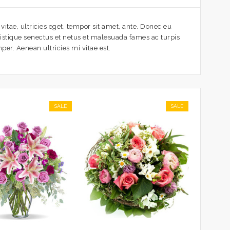
itae, ultricies eget, tempor sit amet, ante. Donec eu
ristique senectus et netus et malesuada fames ac turpis
per. Aenean ultricies mi vitae est.
SALE
SALE