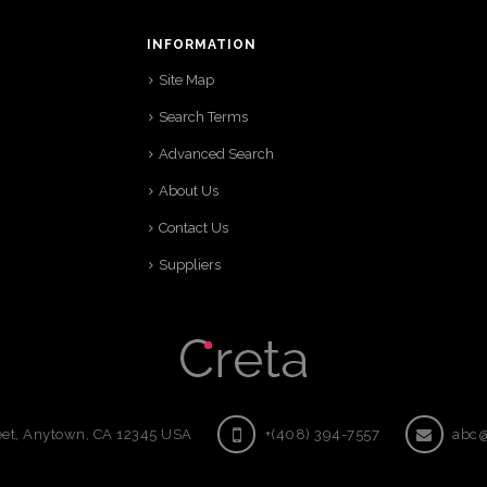
INFORMATION
Site Map
Search Terms
Advanced Search
About Us
Contact Us
Suppliers
eet, Anytown, CA 12345 USA
+(408) 394-7557
abc@