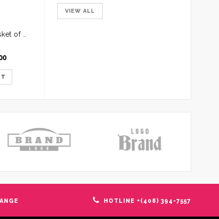
VIEW ALL
Round Handle Basket of Mixed Roses
00
RT
HANGE
HOTLINE +(408) 394-7557