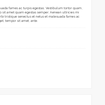
esuada fames ac turpis egestas. Vestibulum tortor quam,
bero sit amet quam egestas semper. Aenean ultricies mi
orbi tristique senectus et netus et malesuada fames ac
get, tempor sit amet, ante.